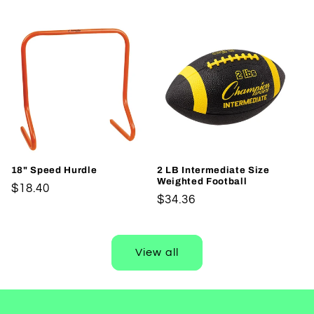
price
18" Speed Hurdle
2 LB Intermediate Size
Weighted Football
Regular
$18.40
Regular
$34.36
price
price
View all