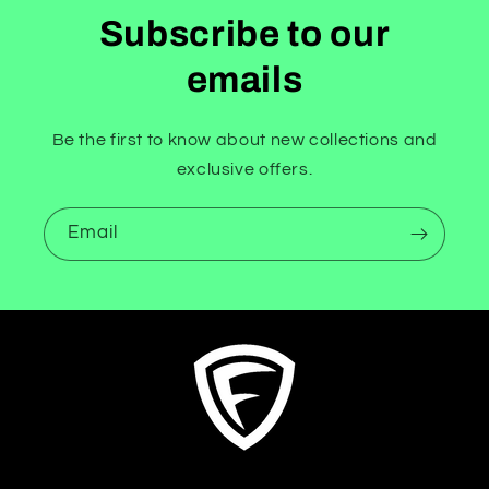
Subscribe to our
emails
Be the first to know about new collections and
exclusive offers.
Email