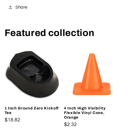
Share
Featured collection
1 Inch Ground Zero Kickoff
4 Inch High Visibility
Tee
Flexible Vinyl Cone,
Orange
Regular
$18.82
Regular
$2.32
price