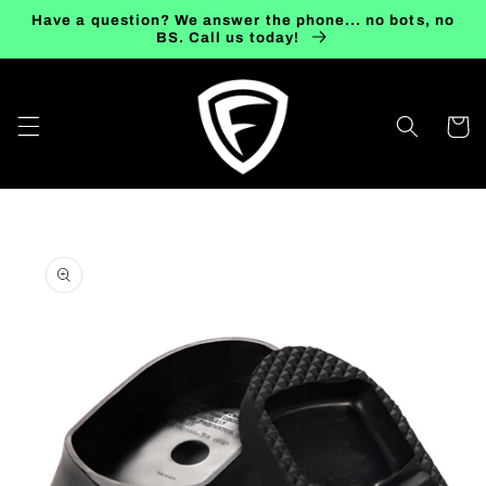
Skip to
Have a question? We answer the phone... no bots, no
content
BS. Call us today!
Cart
Skip to
product
information