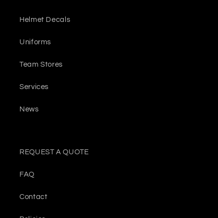
Helmet Decals
Uniforms
Team Stores
Services
News
REQUEST A QUOTE
FAQ
Contact