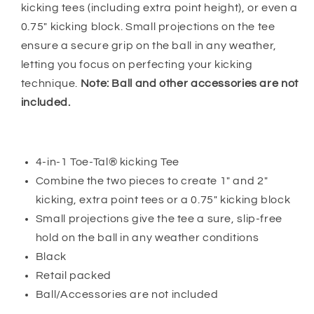
kicking tees (including extra point height), or even a
0.75" kicking block. Small projections on the tee
ensure a secure grip on the ball in any weather,
letting you focus on perfecting your kicking
technique.
Note: Ball and other accessories are not
included.
4-in-1 Toe-Tal® kicking Tee
Combine the two pieces to create 1" and 2"
kicking, extra point tees or a 0.75" kicking block
Small projections give the tee a sure, slip-free
hold on the ball in any weather conditions
Black
Retail packed
Ball/Accessories are not included