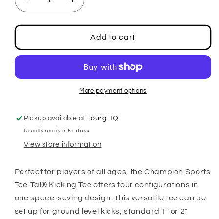
Decrease
Increase
quantity
quantity
for
for
Toe-
Toe-
Add to cart
Tal
Tal
4-
4-
in
in
1
1
Kicking
Kicking
More payment options
Tee
Tee
Pickup available at
Fourg HQ
Usually ready in 5+ days
View store information
Perfect for players of all ages, the Champion Sports
Toe-Tal® Kicking Tee offers four configurations in
one space-saving design. This versatile tee can be
set up for ground level kicks, standard 1" or 2"