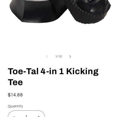
Open
media
1
of
1
/
10
in
modal
Toe-Tal 4-in 1 Kicking
Tee
Regular
$14.88
price
Quantity