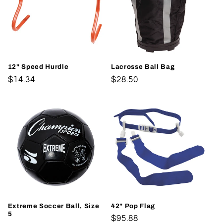
12" Speed Hurdle
Lacrosse Ball Bag
Regular
$14.34
Regular
$28.50
price
price
Extreme Soccer Ball, Size
42" Pop Flag
5
Regular
$95.88