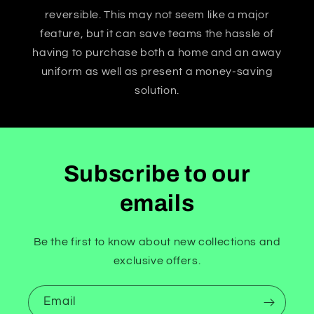
reversible. This may not seem like a major
feature, but it can save teams the hassle of
having to purchase both a home and an away
uniform as well as present a money-saving
solution.
Subscribe to our
emails
Be the first to know about new collections and
exclusive offers.
Email