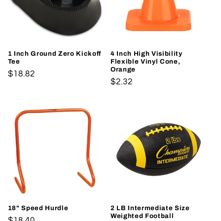
t
i
o
1 Inch Ground Zero Kickoff
4 Inch High Visibility
Tee
Flexible Vinyl Cone,
n
Orange
Regular
$18.82
Regular
$2.32
price
:
price
18" Speed Hurdle
2 LB Intermediate Size
Weighted Football
Regular
$18.40