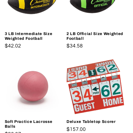
3 LB Intermediate Size
2 LB Official Size Weighted
Weighted Football
Football
Regular
$42.02
Regular
$34.58
price
price
Soft Practice Lacrosse
Deluxe Tabletop Scorer
Balls
Regular
$157.00