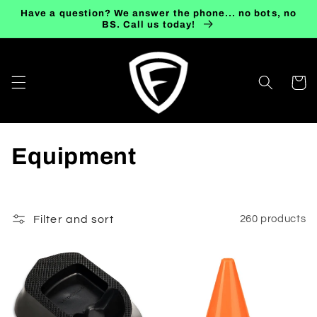
Skip to
Have a question? We answer the phone... no bots, no
content
BS. Call us today!
Cart
C
Equipment
o
l
Filter and sort
260 products
l
e
c