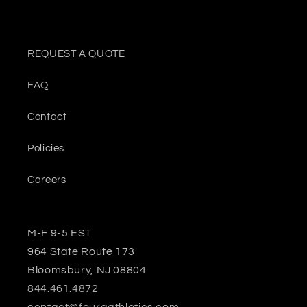
REQUEST A QUOTE
FAQ
Contact
Policies
Careers
M-F 9-5 EST
964 State Route 173
Bloomsbury, NJ 08804
844.461.4872