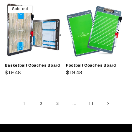
Sold out
Basketball Coaches Board
Football Coaches Board
Regular
$19.48
Regular
$19.48
price
price
1
…
2
3
11