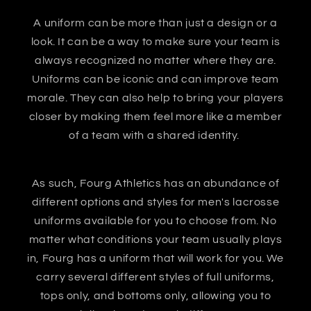
A uniform can be more than just a design or a
look. It can be a way to make sure your team is
always recognized no matter where they are.
Uniforms can be iconic and can improve team
morale. They can also help to bring your players
closer by making them feel more like a member
of a team with a shared identity.
As such, Fourg Athletics has an abundance of
different options and styles for men's lacrosse
uniforms available for you to choose from. No
matter what conditions your team usually plays
in, Fourg has a uniform that will work for you. We
carry several different styles of full uniforms,
tops only, and bottoms only, allowing you to