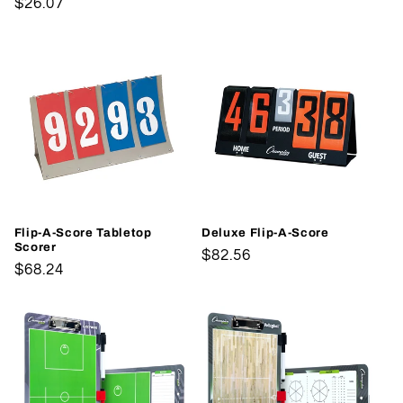
Regular
$26.07
price
price
Flip-A-Score Tabletop
Deluxe Flip-A-Score
Scorer
Regular
$82.56
Regular
$68.24
price
price