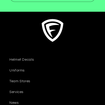
Helmet Decals
Uniforms
Team Stores
Services
News