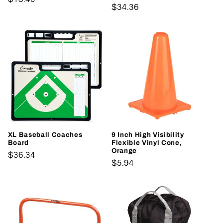
Regular
$34.36
price
price
XL Baseball Coaches
9 Inch High Visibility
Board
Flexible Vinyl Cone,
Orange
Regular
$36.34
Regular
$5.94
price
price