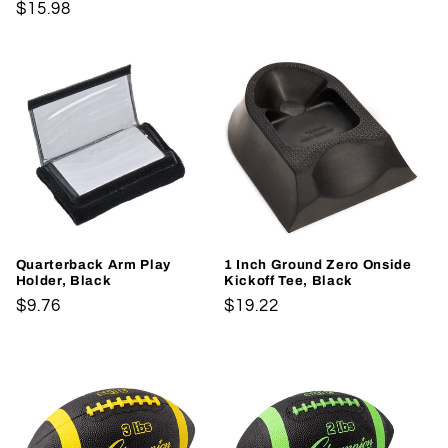
Regular
$15.98
price
price
Quarterback Arm Play
1 Inch Ground Zero Onside
Holder, Black
Kickoff Tee, Black
Regular
$9.76
Regular
$19.22
price
price