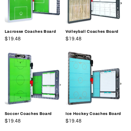
Lacrosse Coaches Board
Volleyball Coaches Board
Regular
$19.48
Regular
$19.48
price
price
Soccer Coaches Board
Ice Hockey Coaches Board
Regular
$19.48
Regular
$19.48
price
price