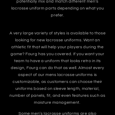
potentially mix and match different men's
lacrosse uniform parts depending on what you
prefer.
A very large variety of styles is available to those
looking for new lacrosse uniforms. Want an
athletic fit that will help your players during the
game? Fourg has you covered. If you want your
team to have a uniform that looks retro in its
design, Fourg can do that as well. Almost every
aspect of our mens lacrosse uniforms is
customizable, as customers can choose their
uniforms based on sleeve length, material,
number of panels, fit, and even features such as
moisture management.
Some men’s lacrosse uniforms are also