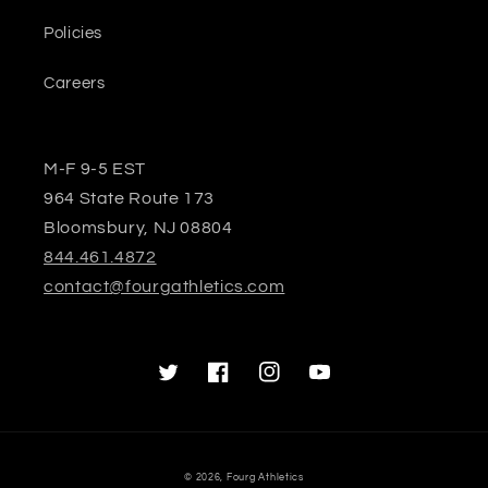
Policies
Careers
M-F 9-5 EST
964 State Route 173
Bloomsbury, NJ 08804
844.461.4872
contact@fourgathletics.com
Twitter
Facebook
Instagram
YouTube
© 2026,
Fourg Athletics