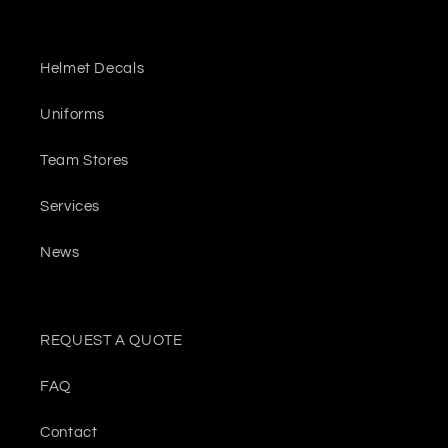
Helmet Decals
Uniforms
Team Stores
Services
News
REQUEST A QUOTE
FAQ
Contact