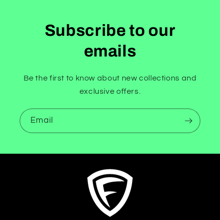
Subscribe to our
emails
Be the first to know about new collections and
exclusive offers.
Email