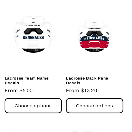
Lacrosse Team Name
Lacrosse Back Panel
Decals
Decals
Regular
From $5.00
Regular
From $13.20
price
price
Choose options
Choose options