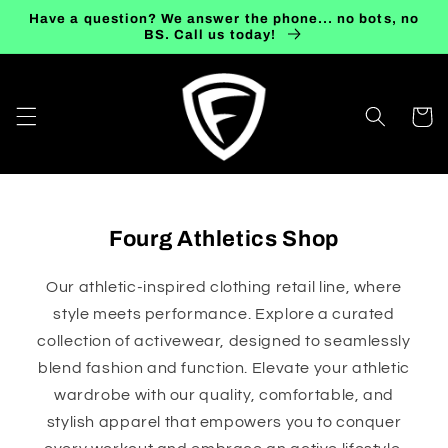
Skip to
Have a question? We answer the phone... no bots, no
content
BS. Call us today!
Cart
Fourg Athletics Shop
Our athletic-inspired clothing retail line, where
style meets performance. Explore a curated
collection of activewear, designed to seamlessly
blend fashion and function. Elevate your athletic
wardrobe with our quality, comfortable, and
stylish apparel that empowers you to conquer