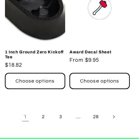
1 Inch Ground Zero Kickoff
Award Decal Sheet
Tee
Regular
From $9.95
Regular
$18.82
price
price
Choose options
Choose options
1
…
2
3
28