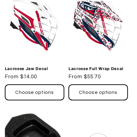
Lacrosse Jaw Decal
Lacrosse Full Wrap Decal
Regular
From $14.00
Regular
From $55.70
price
price
Choose options
Choose options