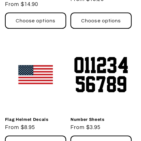
Regular
From $14.90
price
price
Choose options
Choose options
Flag Helmet Decals
Number Sheets
Regular
From $8.95
Regular
From $3.95
price
price