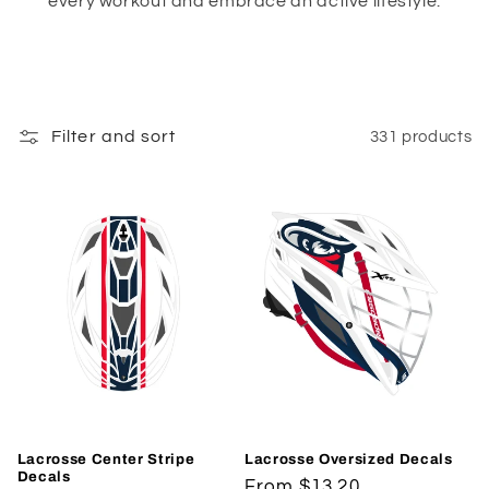
every workout and embrace an active lifestyle.
Filter and sort
331 products
Lacrosse Center Stripe
Lacrosse Oversized Decals
Decals
Regular
From $13.20