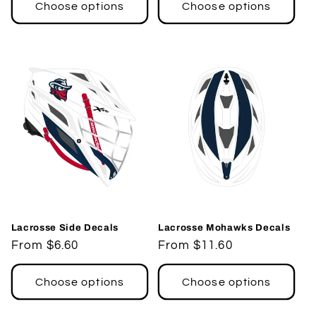
Choose options
Choose options
Lacrosse Side Decals
Lacrosse Mohawks Decals
Regular
From $6.60
Regular
From $11.60
price
price
Choose options
Choose options