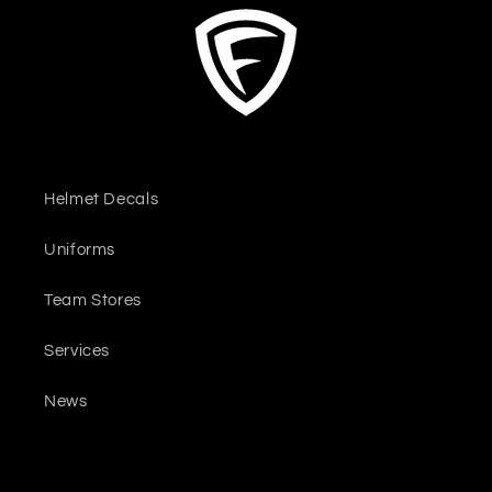
Helmet Decals
Uniforms
Team Stores
Services
News