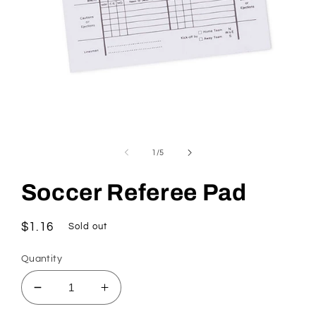
Open
media
1
of
1
/
5
in
modal
Soccer Referee Pad
Regular
$1.16
Sold out
price
Quantity
Decrease
Increase
quantity
quantity