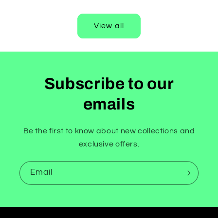
price
View all
Subscribe to our
emails
Be the first to know about new collections and
exclusive offers.
Email