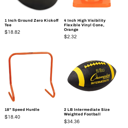
1 Inch Ground Zero Kickoff
4 Inch High Visibility
Tee
Flexible Vinyl Cone,
Orange
Regular
$18.82
Regular
$2.32
price
price
18" Speed Hurdle
2 LB Intermediate Size
Weighted Football
Regular
$18.40
Regular
$34.36
price