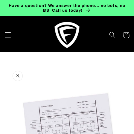
Skip to
Have a question? We answer the phone... no bots, no
content
BS. Call us today!
Cart
Skip to
product
information