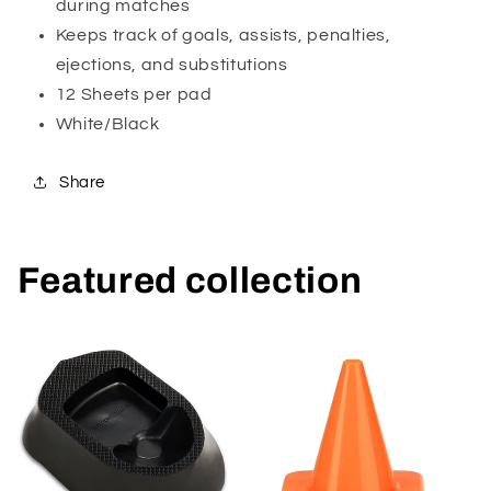
during matches
Keeps track of goals, assists, penalties,
ejections, and substitutions
12 Sheets per pad
White/Black
Share
Featured collection