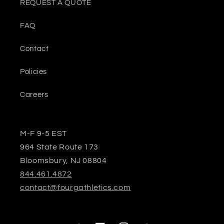
REQUEST A QUOTE
FAQ
Contact
Policies
Careers
M-F 9-5 EST
964 State Route 173
Bloomsbury, NJ 08804
844.461.4872
contact@fourgathletics.com