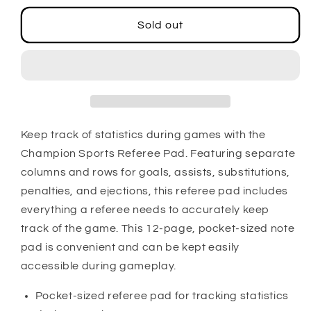
for
for
Soccer
Soccer
Sold out
Referee
Referee
Pad
Pad
Keep track of statistics during games with the
Champion Sports Referee Pad. Featuring separate
columns and rows for goals, assists, substitutions,
penalties, and ejections, this referee pad includes
everything a referee needs to accurately keep
track of the game. This 12-page, pocket-sized note
pad is convenient and can be kept easily
accessible during gameplay.
Pocket-sized referee pad for tracking statistics