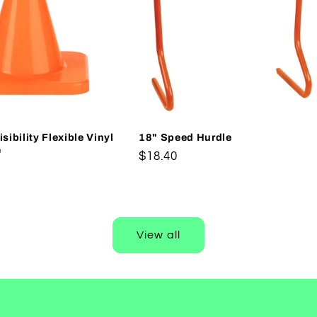
sibility Flexible Vinyl
18" Speed Hurdle
e
Regular
$18.40
price
View all