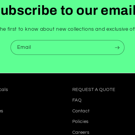
ubscribe to our emai
he first to know about new collections and exclusive of
Email
cals
REQUEST A QUOTE
FAQ
es
Contact
Policies
Careers