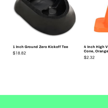
1 Inch Ground Zero Kickoff Tee
4 Inch High Vi
Cone, Orang
Regular
$18.82
Regular
$2.32
price
price