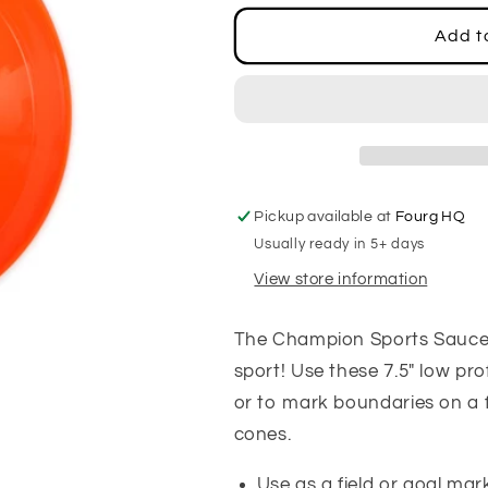
for
for
Saucer
Saucer
Add t
Cones,
Cones,
Set
Set
of
of
4
4
Pickup available at
Fourg HQ
Usually ready in 5+ days
View store information
The Champion Sports Saucer C
sport! Use these 7.5" low pro
or to mark boundaries on a f
cones.
Use as a field or goal mar