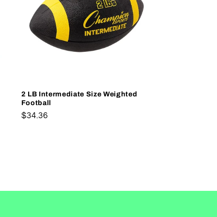
2 LB Intermediate Size Weighted
Football
Regular
$34.36
price