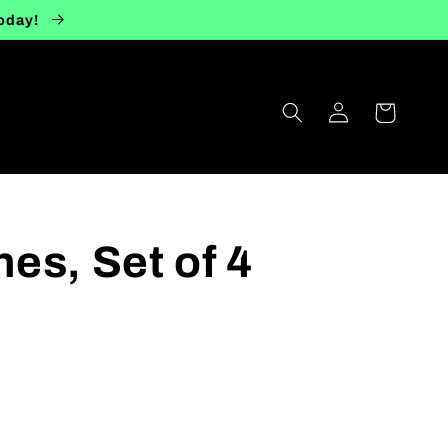
today!
Log
Cart
in
es, Set of 4