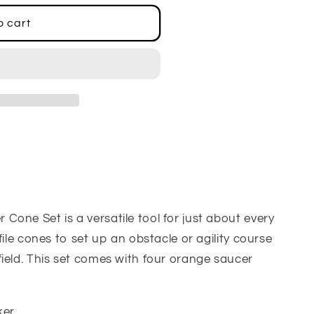
o cart
one Set is a versatile tool for just about every
file cones to set up an obstacle or agility course
ield. This set comes with four orange saucer
ker