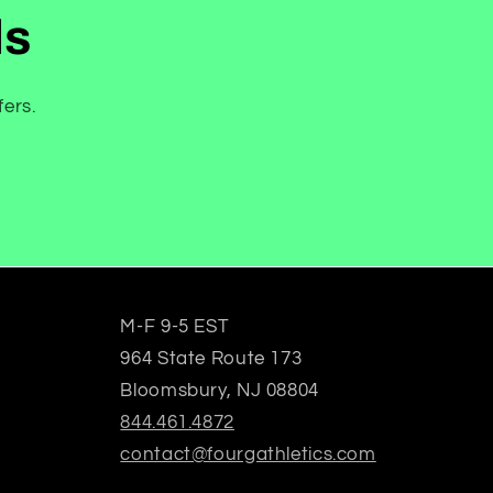
ls
fers.
M-F 9-5 EST
964 State Route 173
Bloomsbury, NJ 08804
844.461.4872
contact@fourgathletics.com