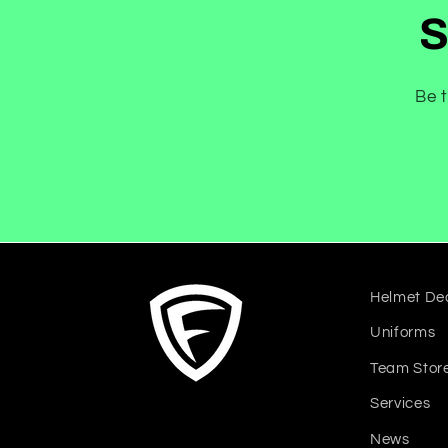
S
Be t
Helmet De
Uniforms
Team Stor
Services
News