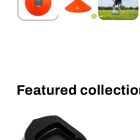
Featured collecti