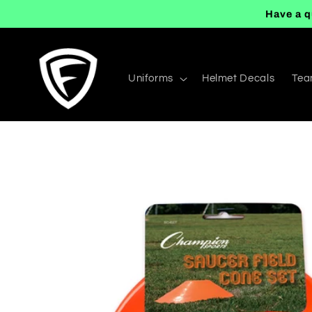
Skip to
Have a q
content
Uniforms
Helmet Decals
Tea
Skip to
product
information