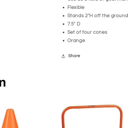
Flexible
Stands 2"H off the groun
7.5" D
Set of four cones
Orange
Share
on