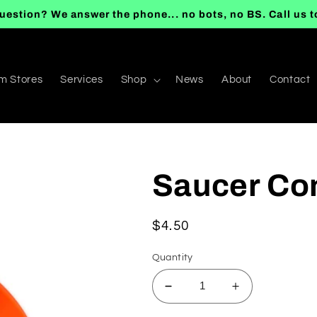
uestion? We answer the phone... no bots, no BS. Call us 
m Stores
Services
Shop
News
About
Contact
Saucer Con
Regular
$4.50
price
Quantity
Decrease
Increase
quantity
quantity