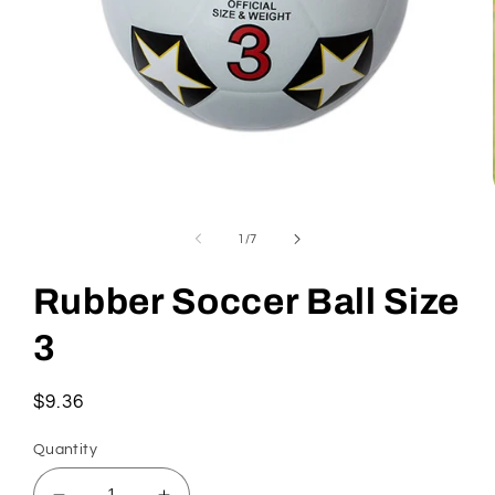
Open
media
1
of
1
/
7
in
modal
Rubber Soccer Ball Size
3
Regular
$9.36
price
Quantity