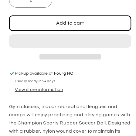
Decrease
Increase
quantity
quantity
for
for
Rubber
Rubber
Add to cart
Soccer
Soccer
Ball
Ball
Size
Size
3
3
Pickup available at
Fourg HQ
Usually ready in 5+ days
View store information
Gym classes, indoor recreational leagues and
camps will enjoy practicing and playing games with
the Champion Sports Rubber Soccer Ball. Designed
with a rubber, nylon wound cover to maintain its