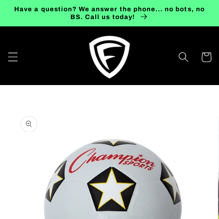
Skip to
Have a question? We answer the phone... no bots, no
content
BS. Call us today!
Cart
Skip to
product
information