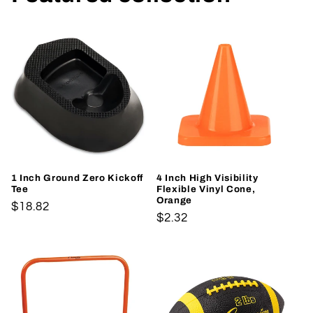
1 Inch Ground Zero Kickoff
4 Inch High Visibility
Tee
Flexible Vinyl Cone,
Orange
Regular
$18.82
Regular
$2.32
price
price