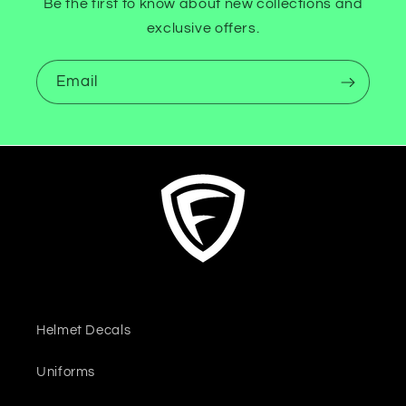
Be the first to know about new collections and
exclusive offers.
Email
Helmet Decals
Uniforms