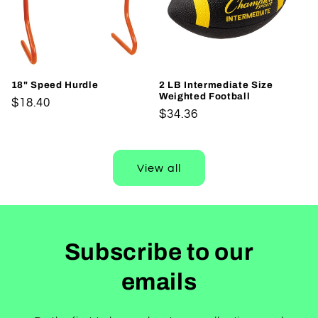
18" Speed Hurdle
2 LB Intermediate Size
Weighted Football
Regular
$18.40
Regular
$34.36
price
price
View all
Subscribe to our
emails