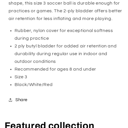
shape, this size 3 soccer ball is durable enough for
practices or games. The 2-ply bladder offers better
air retention for less inflating and more playing.
Rubber, nylon cover for exceptional softness
during practice
2 ply butyl bladder for added air retention and
durability during regular use in indoor and
outdoor conditions
Recommended for ages 8 and under
Size 3
Black/White/Red
Share
Featured collection