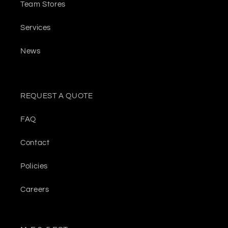
Team Stores
Services
News
REQUEST A QUOTE
FAQ
Contact
Policies
Careers