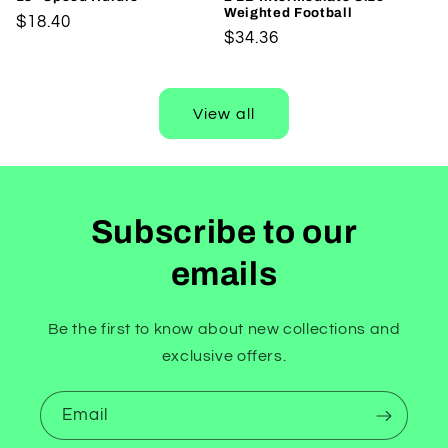
Weighted Football
Regular
$18.40
Regular
$34.36
price
price
View all
Subscribe to our
emails
Be the first to know about new collections and
exclusive offers.
Email