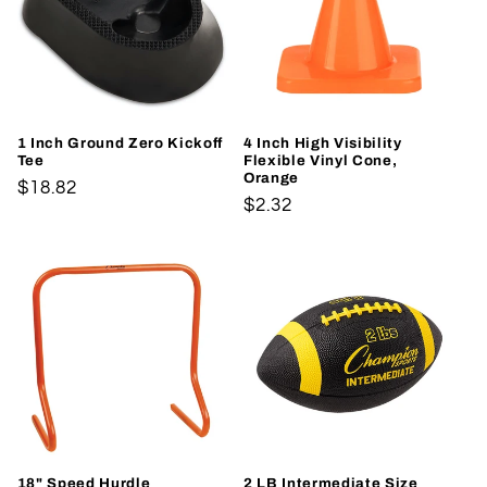
1 Inch Ground Zero Kickoff
4 Inch High Visibility
Tee
Flexible Vinyl Cone,
Orange
Regular
$18.82
Regular
$2.32
price
price
18" Speed Hurdle
2 LB Intermediate Size