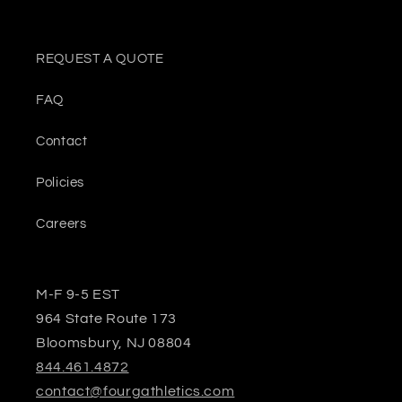
REQUEST A QUOTE
FAQ
Contact
Policies
Careers
M-F 9-5 EST
964 State Route 173
Bloomsbury, NJ 08804
844.461.4872
contact@fourgathletics.com