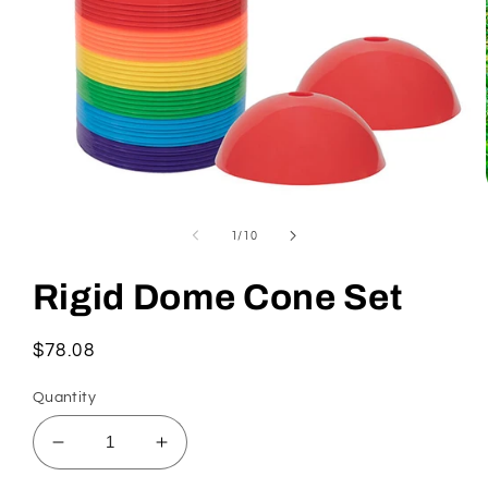
Open
media
1
of
1
/
10
in
modal
Rigid Dome Cone Set
Regular
$78.08
price
Quantity
Decrease
Increase
quantity
quantity