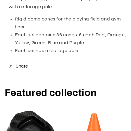
with a storage pole.
Rigid dome cones for the playing field and gym
floor
Each set contains 36 cones: 6 each Red, Orange,
Yellow, Green, Blue and Purple
Each set has a storage pole
Share
Featured collection