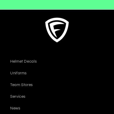
Helmet Decals
Uniforms
Team Stores
Services
News