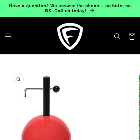
Skip to
Have a question? We answer the phone... no bots, no
content
BS. Call us today!
Cart
Skip to
product
information