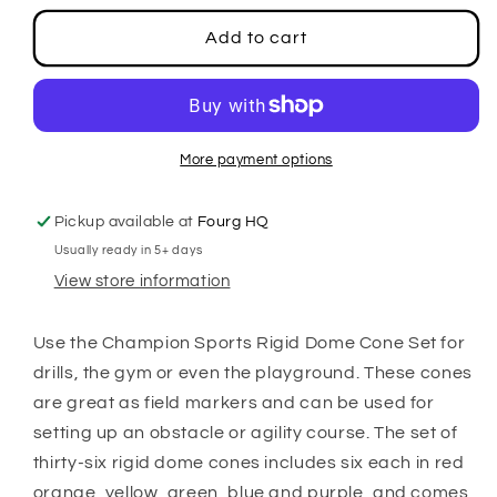
for
for
Rigid
Rigid
Add to cart
Dome
Dome
Cone
Cone
Set
Set
More payment options
Pickup available at
Fourg HQ
Usually ready in 5+ days
View store information
Use the Champion Sports Rigid Dome Cone Set for
drills, the gym or even the playground. These cones
are great as field markers and can be used for
setting up an obstacle or agility course. The set of
thirty-six rigid dome cones includes six each in red
orange, yellow, green, blue and purple, and comes