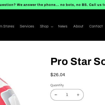
uestion? We answer the phone... no bots, no BS. Call us 
m Stores
Services
Shop
News
About
Contact
Pro Star So
Regular
$26.04
price
Quantity
Decrease
Increase
quantity
quantity