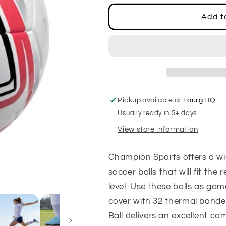
for
for
Pro
Pro
Add t
Star
Star
Soccer
Soccer
Ball,
Ball,
Size
Size
4
4
Pickup available at
Fourg HQ
Usually ready in 5+ days
View store information
Champion Sports offers a wi
soccer balls that will fit th
level. Use these balls as gam
cover with 32 thermal bonde
Ball delivers an excellent comb