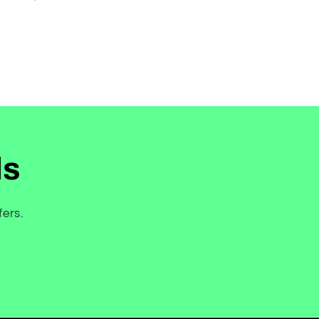
price
ls
fers.