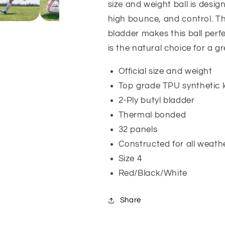
size and weight ball is desi
high bounce, and control. Th
bladder makes this ball perfe
is the natural choice for a g
Official size and weight
Top grade TPU synthetic 
2-Ply butyl bladder
Thermal bonded
32 panels
Constructed for all weath
Size 4
Red/Black/White
Share