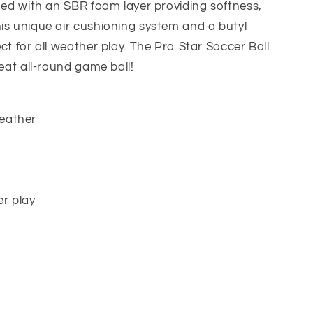
gned with an SBR foam layer providing softness,
is unique air cushioning system and a butyl
ct for all weather play. The Pro Star Soccer Ball
reat all-round game ball!
leather
er play