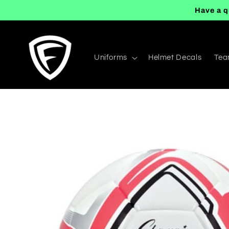
Skip to
Have a q
content
Uniforms
Helmet Decals
Tea
Skip to
product
information