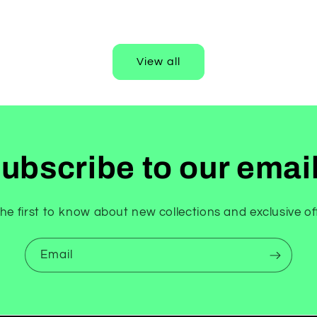
View all
ubscribe to our emai
he first to know about new collections and exclusive of
Email