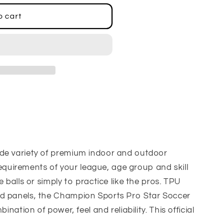
o cart
de variety of premium indoor and outdoor
e requirements of your league, age group and skill
e balls or simply to practice like the pros. TPU
d panels, the Champion Sports Pro Star Soccer
ination of power, feel and reliability. This official