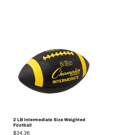
2 LB Intermediate Size Weighted
Football
Regular
$34.36