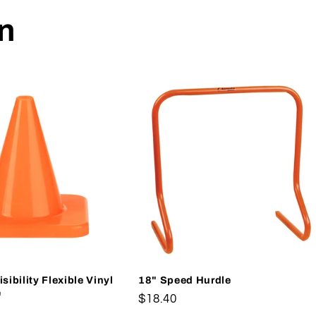
on
sibility Flexible Vinyl
18" Speed Hurdle
e
Regular
$18.40
price