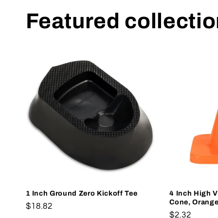
Featured collecti
1 Inch Ground Zero Kickoff Tee
4 Inch High Vi
Cone, Orang
Regular
$18.82
Regular
$2.32
price