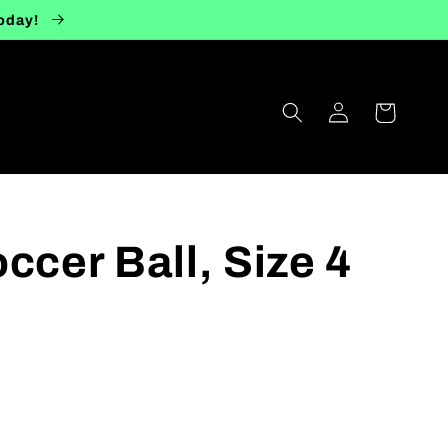
today!
Log
Cart
in
ccer Ball, Size 4