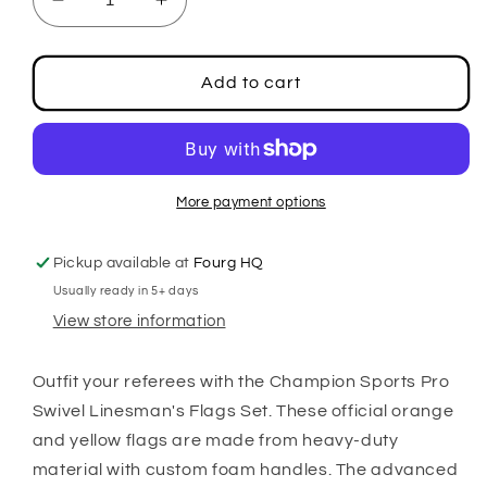
Decrease
Increase
quantity
quantity
for
for
Pro
Pro
Add to cart
Swivel
Swivel
Linesman&#39;s
Linesman&#39;s
Flag
Flag
Set
Set
More payment options
Pickup available at
Fourg HQ
Usually ready in 5+ days
View store information
Outfit your referees with the Champion Sports Pro
Swivel Linesman's Flags Set. These official orange
and yellow flags are made from heavy-duty
material with custom foam handles. The advanced