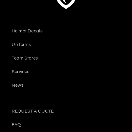
Helmet Decals
Uniforms
Team Stores
Services
News
REQUEST A QUOTE
FAQ