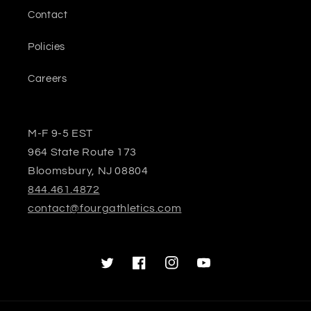
Contact
Policies
Careers
M-F 9-5 EST
964 State Route 173
Bloomsbury, NJ 08804
844.461.4872
contact@fourgathletics.com
Twitter
Facebook
Instagram
YouTube