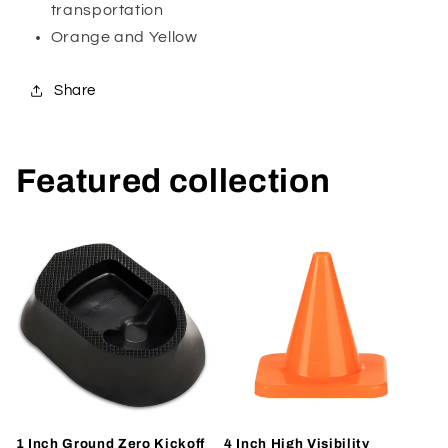
transportation
Orange and Yellow
Share
Featured collection
1 Inch Ground Zero Kickoff
4 Inch High Visibility