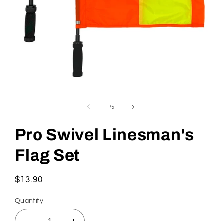
Open
media
1
of
1
/
5
in
modal
Pro Swivel Linesman's
Flag Set
Regular
$13.90
price
Quantity