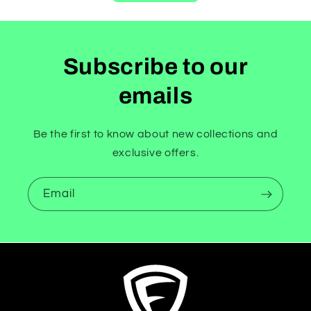
Subscribe to our
emails
Be the first to know about new collections and
exclusive offers.
Email