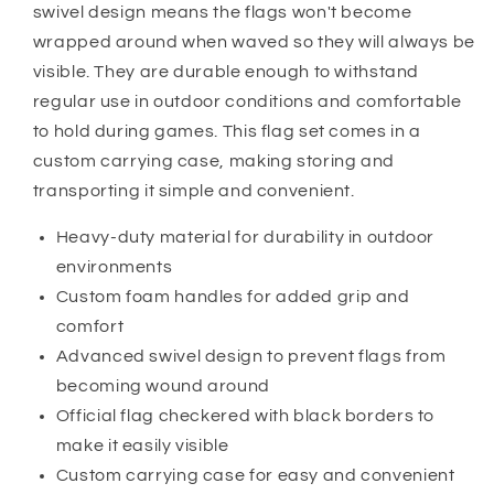
swivel design means the flags won't become
wrapped around when waved so they will always be
visible. They are durable enough to withstand
regular use in outdoor conditions and comfortable
to hold during games. This flag set comes in a
custom carrying case, making storing and
transporting it simple and convenient.
Heavy-duty material for durability in outdoor
environments
Custom foam handles for added grip and
comfort
Advanced swivel design to prevent flags from
becoming wound around
Official flag checkered with black borders to
make it easily visible
Custom carrying case for easy and convenient