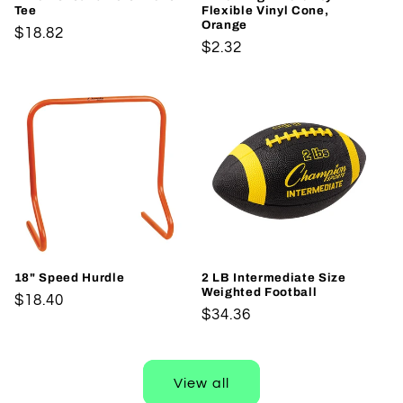
Tee
Flexible Vinyl Cone,
Orange
Regular
$18.82
Regular
$2.32
price
price
18" Speed Hurdle
2 LB Intermediate Size
Weighted Football
Regular
$18.40
Regular
$34.36
price
price
View all