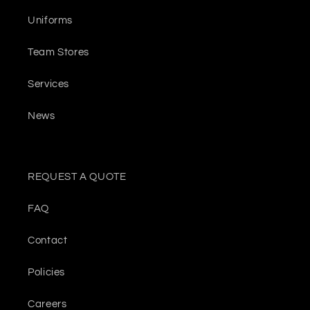
Uniforms
Team Stores
Services
News
REQUEST A QUOTE
FAQ
Contact
Policies
Careers