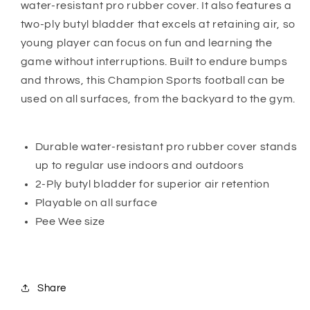
water-resistant pro rubber cover. It also features a
two-ply butyl bladder that excels at retaining air, so
young player can focus on fun and learning the
game without interruptions. Built to endure bumps
and throws, this Champion Sports football can be
used on all surfaces, from the backyard to the gym.
Durable water-resistant pro rubber cover stands
up to regular use indoors and outdoors
2-Ply butyl bladder for superior air retention
Playable on all surface
Pee Wee size
Share