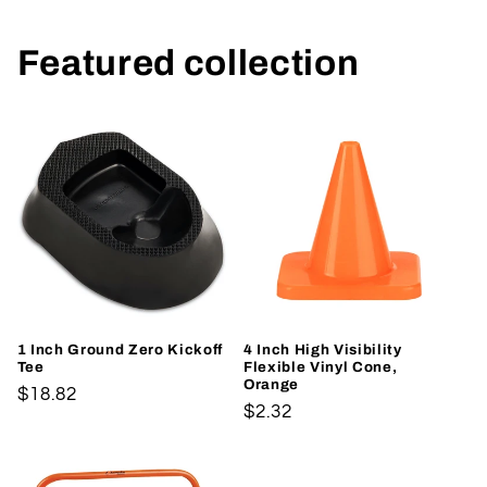
Featured collection
1 Inch Ground Zero Kickoff
4 Inch High Visibility
Tee
Flexible Vinyl Cone,
Orange
Regular
$18.82
Regular
$2.32
price
price