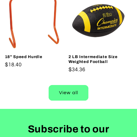
18" Speed Hurdle
2 LB Intermediate Size
Weighted Football
Regular
$18.40
Regular
$34.36
price
price
View all
Subscribe to our