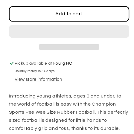
quantity
quantity
for
for
Pee
Pee
Add to cart
Wee
Wee
Size
Size
Rubber
Rubber
Football
Football
Pickup available at
Fourg HQ
Usually ready in 5+ days
View store information
Introducing young athletes, ages 9 and under, to
the world of football is easy with the Champion
Sports Pee Wee Size Rubber Football. This perfectly
sized football is designed for little hands to
comfortably grip and toss, thanks to its durable,