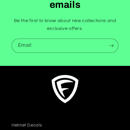
emails
Be the first to know about new collections and
exclusive offers.
Email
Helmet Decals