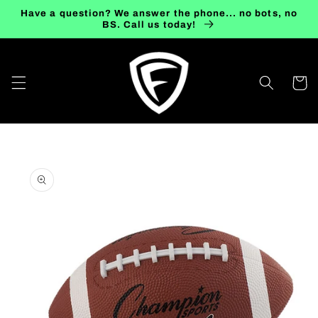
Skip to
Have a question? We answer the phone... no bots, no
content
BS. Call us today!
Cart
Skip to
product
information