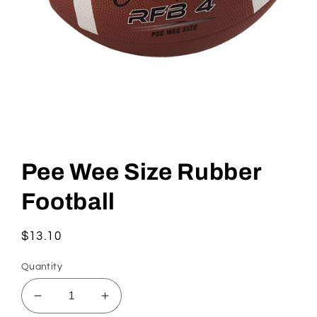
Open
media
1
Pee Wee Size Rubber
in
modal
Football
Regular
$13.10
price
Quantity
Decrease
Increase