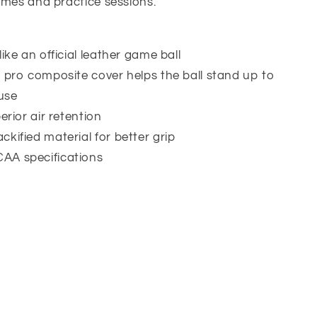
ames and practice sessions.
ike an official leather game ball
t pro composite cover helps the ball stand up to
use
erior air retention
kified material for better grip
AA specifications