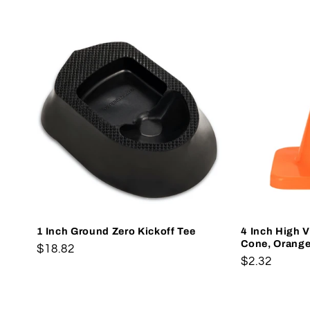
1 Inch Ground Zero Kickoff Tee
4 Inch High Vi
Cone, Orang
Regular
$18.82
Regular
$2.32
price
price