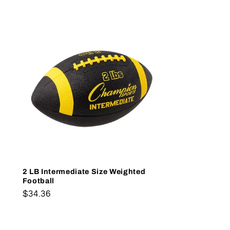
2 LB Intermediate Size Weighted
Football
Regular
$34.36
price