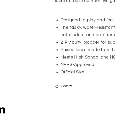
ideal for both competitive g
Designed to play and feel l
The tacky, water-resistan
both indoor and outdoor 
2-Ply butyl bladder for sup
Raised laces made from tac
Meets High School and NC
NFHS-Approved
Official Size
Share
on