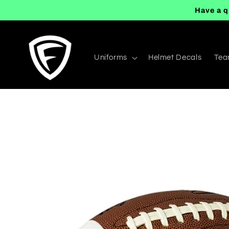
Skip to
Have a q
content
Uniforms
Helmet Decals
Tea
Skip to
product
information