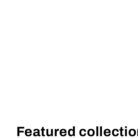
Featured collecti