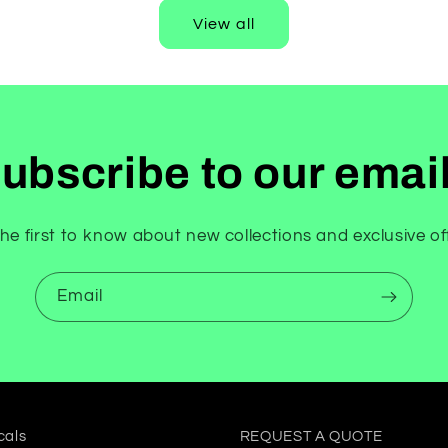
View all
ubscribe to our emai
he first to know about new collections and exclusive of
Email
cals
REQUEST A QUOTE