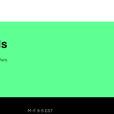
ls
fers.
M-F 9-5 EST