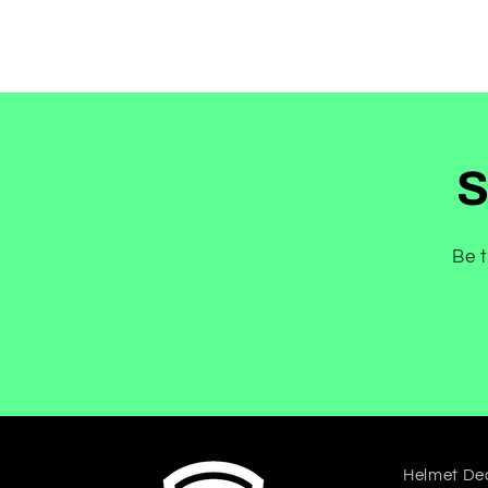
S
Be t
Helmet De