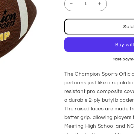
Decrease
Increase
quantity
quantity
for
for
Official
Official
Sold
Size
Size
PRO
PRO
Composition
Composition
Football
Football
More payme
The Champion Sports Officia
performs just like a regulatio
resistant pro composite cover
a durable 2-ply butyl bladder
The raised laces are made fr
better grip, allowing players
Meeting High School and NCAA 