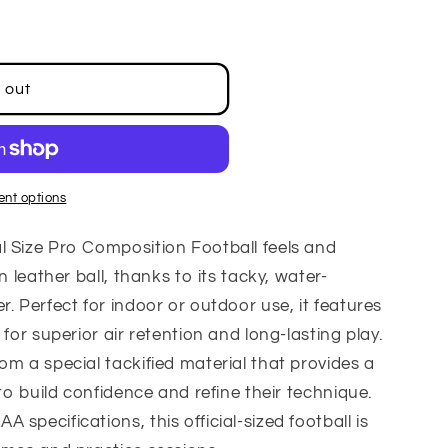
 out
nt options
l Size Pro Composition Football feels and
n leather ball, thanks to its tacky, water-
. Perfect for indoor or outdoor use, it features
 for superior air retention and long-lasting play.
om a special tackified material that provides a
 to build confidence and refine their technique.
specifications, this official-sized football is