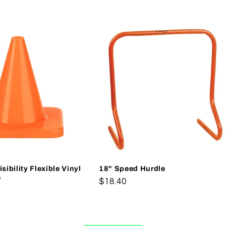
sibility Flexible Vinyl
18" Speed Hurdle
e
Regular
$18.40
price