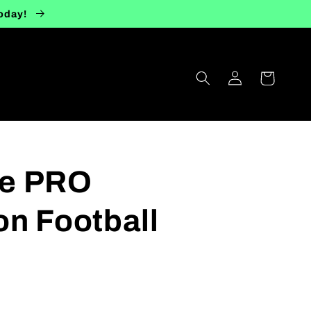
today!
Log
Cart
in
ize PRO
n Football