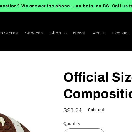
uestion? We answer the phone... no bots, no BS. Call us 
m Stores
Services
Shop
News
About
Contact
Official S
Compositio
Regular
$28.24
Sold out
price
Quantity