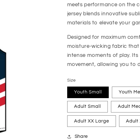
meets performance on the cou
jersey blends innovative sub
materials to elevate your ga
Designed for maximum comfor
moisture-wicking fabric that
intense moments of play. Its
movement, allowing you to d
Size
Youth Small
Youth M
Adult Small
Adult Me
Adult XX Large
Adult
Share