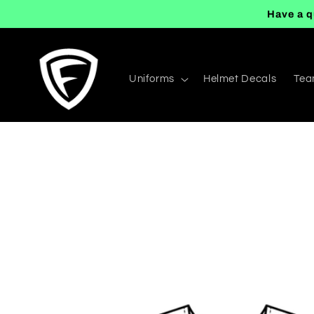
Skip to
Have a q
content
Uniforms
Helmet Decals
Tea
Skip to
product
information