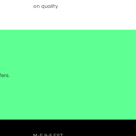
on quality.
fers.