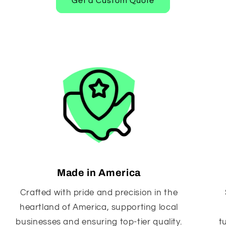
Get a Custom Quote
Made in America
Crafted with pride and precision in the
heartland of America, supporting local
businesses and ensuring top-tier quality.
t