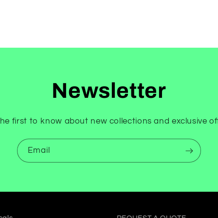
Newsletter
he first to know about new collections and exclusive of
Email