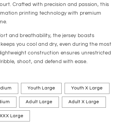
rt. Crafted with precision and passion, this
limation printing technology with premium
me.
t and breathability, the jersey boasts
 keeps you cool and dry, even during the most
 lightweight construction ensures unrestricted
ribble, shoot, and defend with ease.
edium
Youth Large
Youth X Large
dium
Adult Large
Adult X Large
 XXX Large