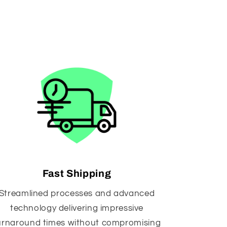
Fast Shipping
Streamlined processes and advanced
technology delivering impressive
urnaround times without compromising