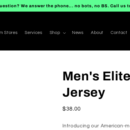
uestion? We answer the phone... no bots, no BS. Call us 
m Stores
Services
Shop
News
About
Contact
Men's Elit
Jersey
Regular
$38.00
price
Introducing our American-ma