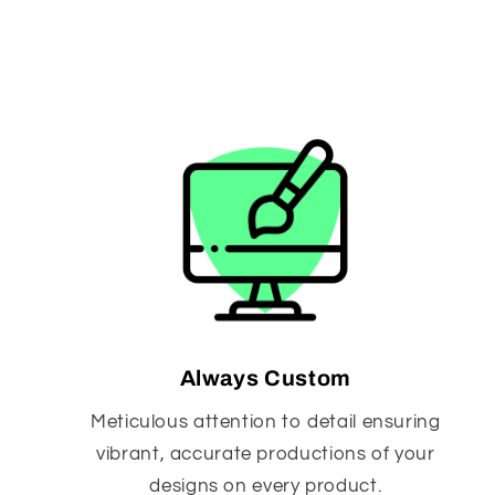
Always Custom
Meticulous attention to detail ensuring
vibrant, accurate productions of your
designs on every product.