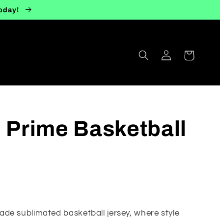
today!
Log
Cart
in
e Prime Basketball
de sublimated basketball jersey, where style