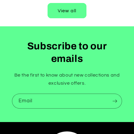
View all
Subscribe to our
emails
Be the first to know about new collections and
exclusive offers.
Email