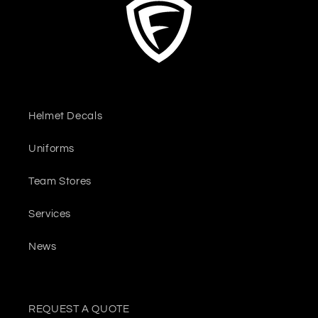
Helmet Decals
Uniforms
Team Stores
Services
News
REQUEST A QUOTE