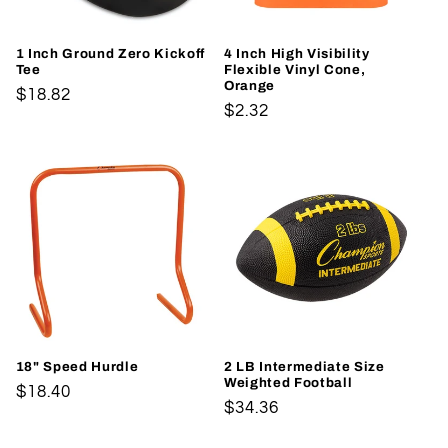
1 Inch Ground Zero Kickoff
4 Inch High Visibility
Tee
Flexible Vinyl Cone,
Orange
Regular
$18.82
Regular
$2.32
price
price
18" Speed Hurdle
2 LB Intermediate Size
Weighted Football
Regular
$18.40
Regular
$34.36
price
price