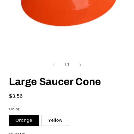
Open
media
1
of
1
/
5
in
modal
Large Saucer Cone
Regular
$3.56
price
Color
Orange
Yellow