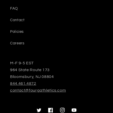
FAQ
Contact
Policies
Careers
M-F 9-5 EST
964 State Route 173
Bloomsbury, NJ 08804
844.461.4872
contact@fourgathletics.com
Twitter
Facebook
Instagram
YouTube