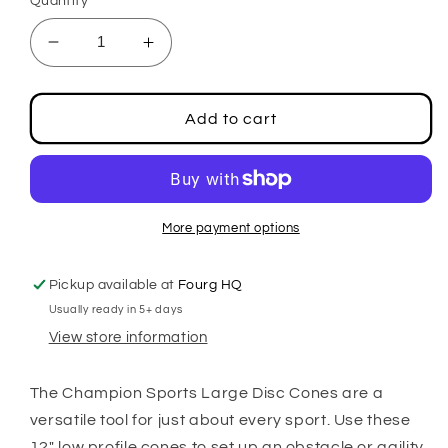
Quantity
Decrease
Increase
quantity
quantity
for
for
Large
Large
Add to cart
Saucer
Saucer
Cone
Cone
More payment options
Pickup available at
Fourg HQ
Usually ready in 5+ days
View store information
The Champion Sports Large Disc Cones are a
versatile tool for just about every sport. Use these
12" low profile cones to set up an obstacle or agility