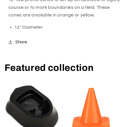
course or to mark boundaries on a field. These
cones are available in orange or yellow.
12" Diameter
Share
Featured collection