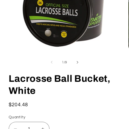
Open
media
1
of
1
/
9
in
modal
Lacrosse Ball Bucket,
White
Regular
$204.48
price
Quantity