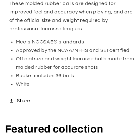
These molded rubber balls are designed for
improved feel and accuracy when playing, and are
of the official size and weight required by
professional lacrosse leagues.
Meets NOCSAE® standards
Approved by the NCAA/NFHS and SEI certified
Official size and weight lacrosse balls made from
molded rubber for accurate shots
Bucket includes 36 balls
White
Share
Featured collection