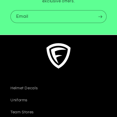
exclusive offers.
Email
Helmet Decals
Uniforms
Team Stores