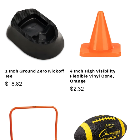
1 Inch Ground Zero Kickoff
4 Inch High Visibility
Tee
Flexible Vinyl Cone,
Orange
Regular
$18.82
Regular
$2.32
price
price