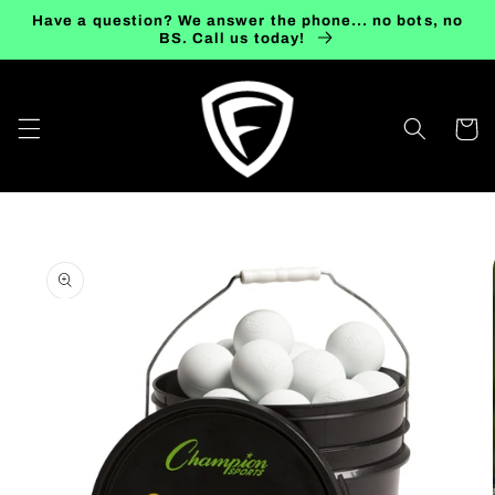
Skip to
Have a question? We answer the phone... no bots, no
content
BS. Call us today!
Cart
Skip to
product
information