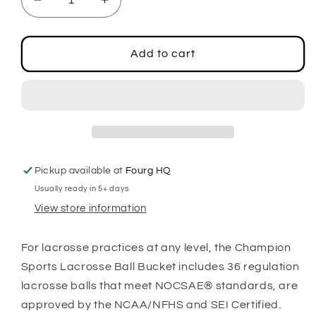
Decrease
Increase
quantity
quantity
for
for
Lacrosse
Lacrosse
Add to cart
Ball
Ball
Bucket,
Bucket,
White
White
Pickup available at
Fourg HQ
Usually ready in 5+ days
View store information
For lacrosse practices at any level, the Champion
Sports Lacrosse Ball Bucket includes 36 regulation
lacrosse balls that meet NOCSAE® standards, are
approved by the NCAA/NFHS and SEI Certified.