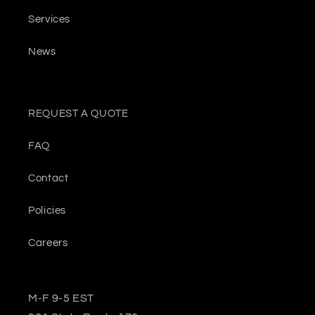
Services
News
REQUEST A QUOTE
FAQ
Contact
Policies
Careers
M-F 9-5 EST