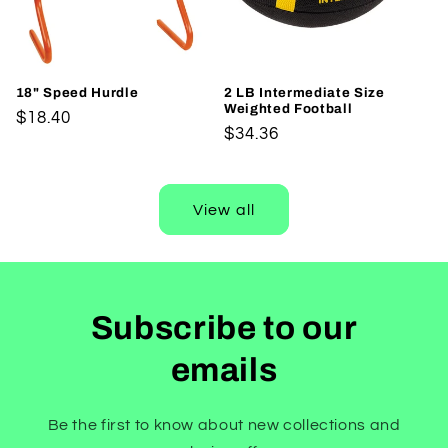
18" Speed Hurdle
2 LB Intermediate Size
Weighted Football
Regular
$18.40
Regular
$34.36
price
price
View all
Subscribe to our
emails
Be the first to know about new collections and