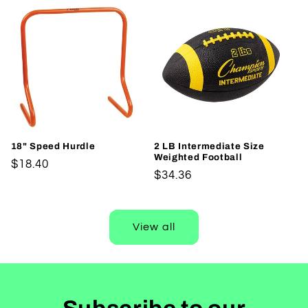
18" Speed Hurdle
2 LB Intermediate Size
Weighted Football
Regular
$18.40
Regular
$34.36
price
price
View all