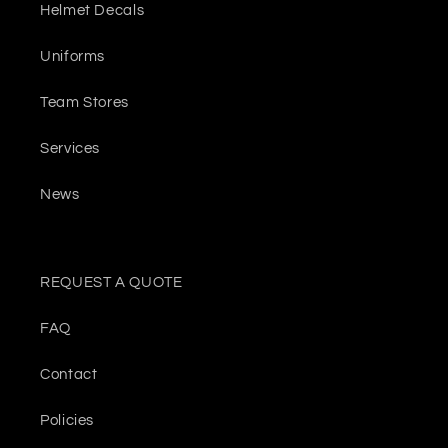
Helmet Decals
Uniforms
Team Stores
Services
News
REQUEST A QUOTE
FAQ
Contact
Policies