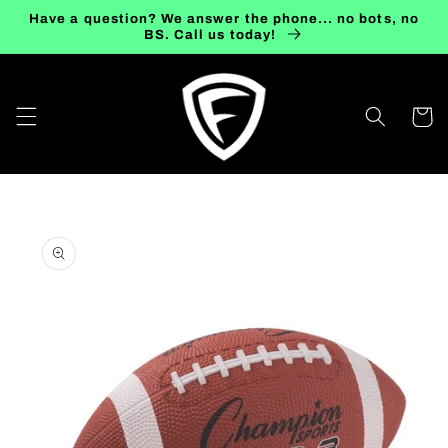
Skip to
Have a question? We answer the phone... no bots, no
content
BS. Call us today!
Cart
Skip to
product
information