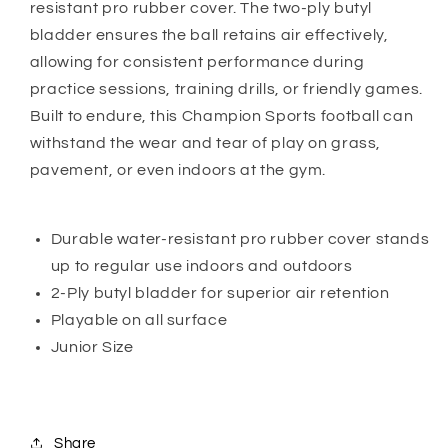
resistant pro rubber cover. The two-ply butyl
bladder ensures the ball retains air effectively,
allowing for consistent performance during
practice sessions, training drills, or friendly games.
Built to endure, this Champion Sports football can
withstand the wear and tear of play on grass,
pavement, or even indoors at the gym.
Durable water-resistant pro rubber cover stands
up to regular use indoors and outdoors
2-Ply butyl bladder for superior air retention
Playable on all surface
Junior Size
Share