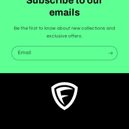
Subscribe to our
emails
Be the first to know about new collections and
exclusive offers.
Email