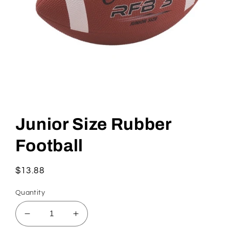
Open
media
1
Junior Size Rubber
in
modal
Football
Regular
$13.88
price
Quantity
Decrease
Increase