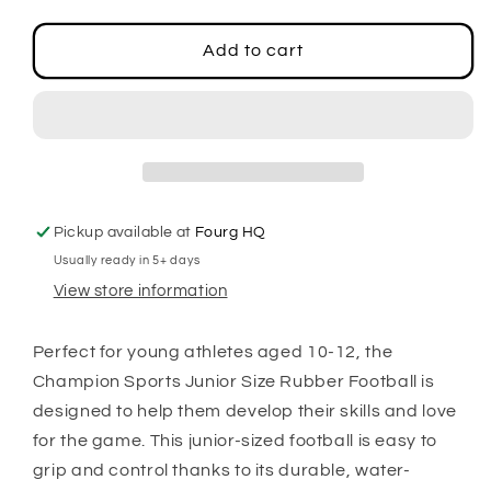
quantity
quantity
for
for
Junior
Junior
Add to cart
Size
Size
Rubber
Rubber
Football
Football
Pickup available at
Fourg HQ
Usually ready in 5+ days
View store information
Perfect for young athletes aged 10-12, the
Champion Sports Junior Size Rubber Football is
designed to help them develop their skills and love
for the game. This junior-sized football is easy to
grip and control thanks to its durable, water-