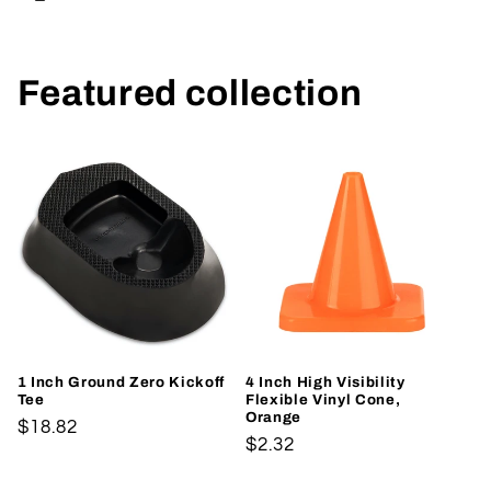
Featured collection
1 Inch Ground Zero Kickoff
4 Inch High Visibility
Tee
Flexible Vinyl Cone,
Orange
Regular
$18.82
Regular
$2.32
price
price