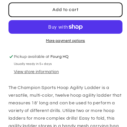
for
for
Hoop
Hoop
Add to cart
Agility
Agility
Ladder
Ladder
More payment options
Pickup available at
Fourg HQ
Usually ready in 5+ days
View store information
The Champion Sports Hoop Agility Ladder is a
versatile, multi-color, twelve hoop agility ladder that
measures 18' long and can be used to perform a
variety of different drills. Utilize two or more hoop
ladders for more complex drills! Easy to fold, this
agility ladder stores in a handy mesh carrying bag.