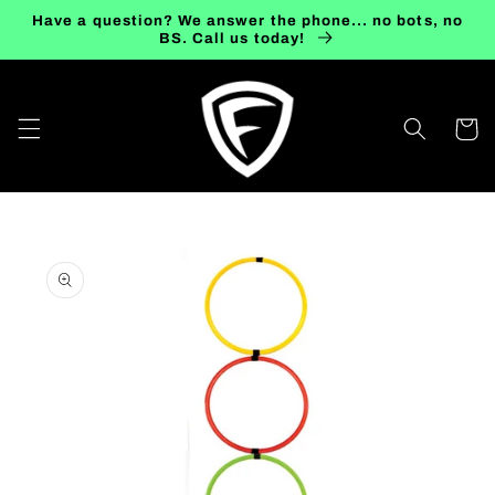
Skip to
Have a question? We answer the phone... no bots, no
content
BS. Call us today!
Cart
Skip to
product
information