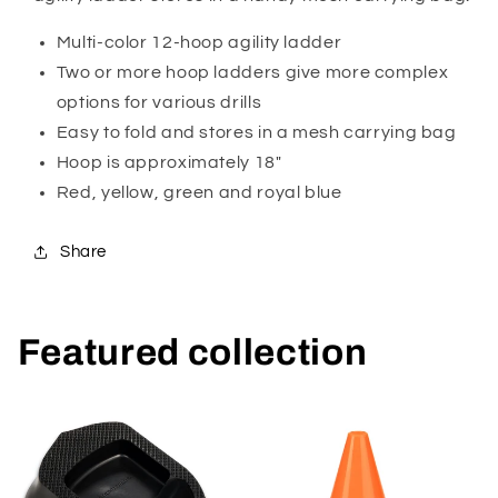
Multi-color 12-hoop agility ladder
Two or more hoop ladders give more complex
options for various drills
Easy to fold and stores in a mesh carrying bag
Hoop is approximately 18"
Red, yellow, green and royal blue
Share
Featured collection