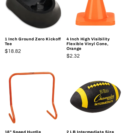
1 Inch Ground Zero Kickoff
4 Inch High Visibility
Tee
Flexible Vinyl Cone,
Orange
Regular
$18.82
Regular
$2.32
price
price
18" Speed Hurdle
2 LB Intermediate Size