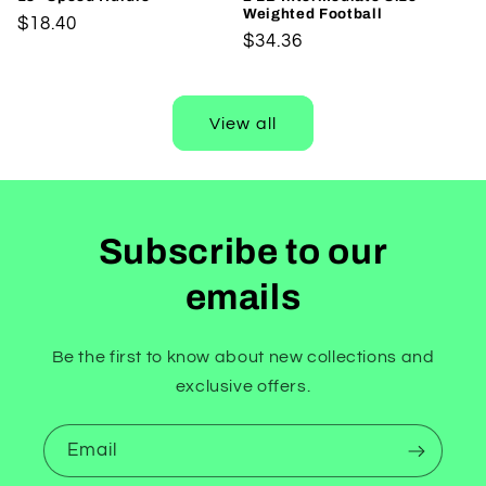
Weighted Football
Regular
$18.40
Regular
$34.36
price
price
View all
Subscribe to our
emails
Be the first to know about new collections and
exclusive offers.
Email