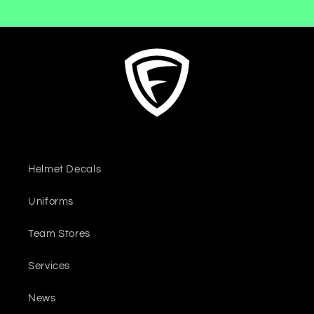
Helmet Decals
Uniforms
Team Stores
Services
News