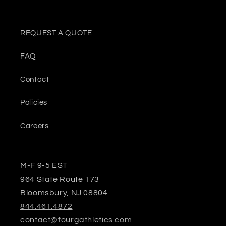
REQUEST A QUOTE
FAQ
Contact
Policies
Careers
M-F 9-5 EST
964 State Route 173
Bloomsbury, NJ 08804
844.461.4872
contact@fourgathletics.com