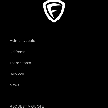
Helmet Decals
Uniforms
Team Stores
Services
News
REQUEST A QUOTE