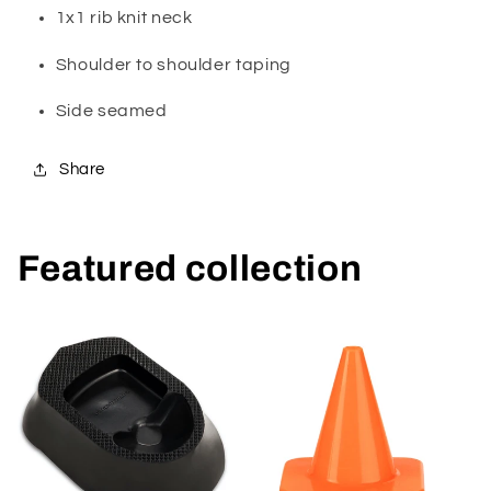
1x1 rib knit neck
Shoulder to shoulder taping
Side seamed
Share
Featured collection