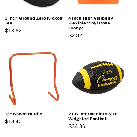
1 Inch Ground Zero Kickoff
4 Inch High Visibility
Tee
Flexible Vinyl Cone,
Orange
Regular
$18.82
Regular
$2.32
price
price
18" Speed Hurdle
2 LB Intermediate Size
Weighted Football
Regular
$18.40
Regular
$34.36
price
price