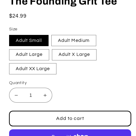
The Founding Grit Tee
in
modal
Regular
$24.99
price
Size
Adult Small
Adult Medium
Adult Large
Adult X Large
Adult XX Large
Quantity
Decrease
Increase
quantity
quantity
for
for
The
The
Add to cart
Founding
Founding
Grit
Grit