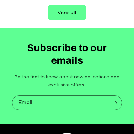
View all
Subscribe to our
emails
Be the first to know about new collections and
exclusive offers.
Email