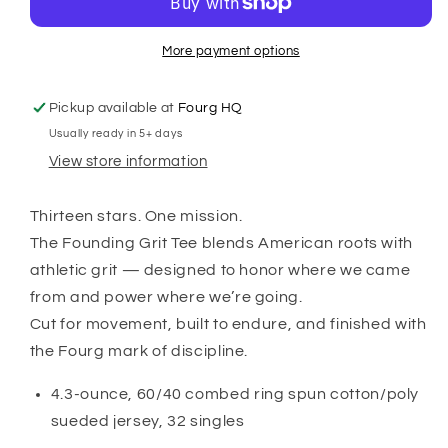
Tee
Tee
More payment options
Pickup available at
Fourg HQ
Usually ready in 5+ days
View store information
Thirteen stars. One mission.
The Founding Grit Tee blends American roots with
athletic grit — designed to honor where we came
from and power where we’re going.
Cut for movement, built to endure, and finished with
the Fourg mark of discipline.
4.3-ounce, 60/40 combed ring spun cotton/poly
sueded jersey, 32 singles