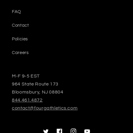
FAQ
Contact
Policies
Careers
M-F 9-5 EST
964 State Route 173
Bloomsbury, NJ 08804
844.461.4872
contact@fourgathletics.com