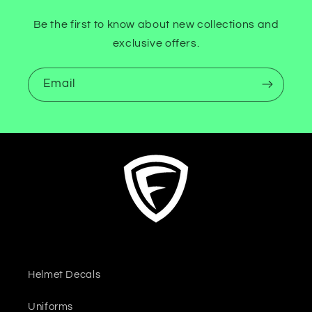
Be the first to know about new collections and
exclusive offers.
Email
Helmet Decals
Uniforms