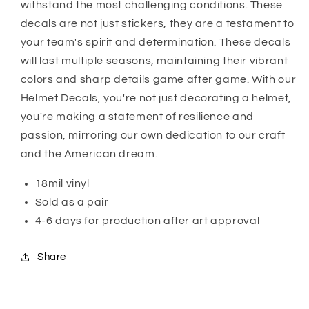
withstand the most challenging conditions. These
decals are not just stickers, they are a testament to
your team's spirit and determination. These decals
will last multiple seasons, maintaining their vibrant
colors and sharp details game after game. With our
Helmet Decals, you're not just decorating a helmet,
you're making a statement of resilience and
passion, mirroring our own dedication to our craft
and the American dream.
18mil vinyl
Sold as a pair
4-6 days for production after art approval
Share