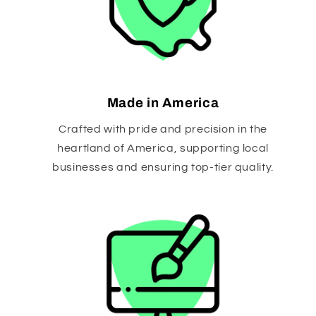
Made in America
Crafted with pride and precision in the
heartland of America, supporting local
businesses and ensuring top-tier quality.