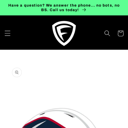
Skip to
Have a question? We answer the phone... no bots, no
content
BS. Call us today!
Cart
Skip to
product
information