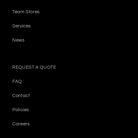
Team Stores
Services
News
REQUEST A QUOTE
FAQ
Contact
Policies
Careers