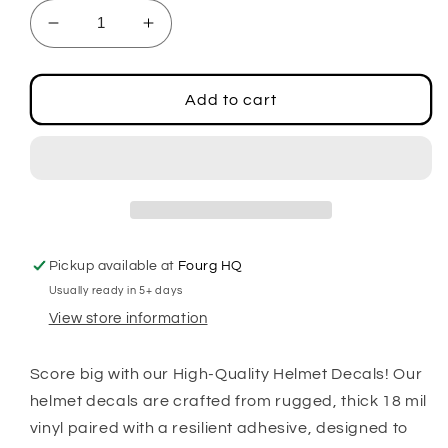
Decrease
Increase
quantity
quantity
for
for
Football
Football
Add to cart
Wings/Horns
Wings/Horns
Decals
Decals
Pickup available at
Fourg HQ
Usually ready in 5+ days
View store information
Score big with our High-Quality Helmet Decals! Our
helmet decals are crafted from rugged, thick 18 mil
vinyl paired with a resilient adhesive, designed to