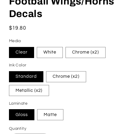
Football Wings/Horns
in
modal
Decals
Regular
$19.80
price
Media
Clear
White
Chrome (x2)
Ink Color
Standard
Chrome (x2)
Metallic (x2)
Laminate
Gloss
Matte
Quantity