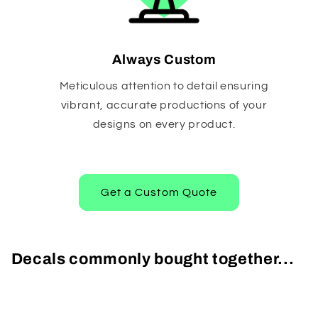
Always Custom
Meticulous attention to detail ensuring
vibrant, accurate productions of your
designs on every product.
Get a Custom Quote
Decals commonly bought together...