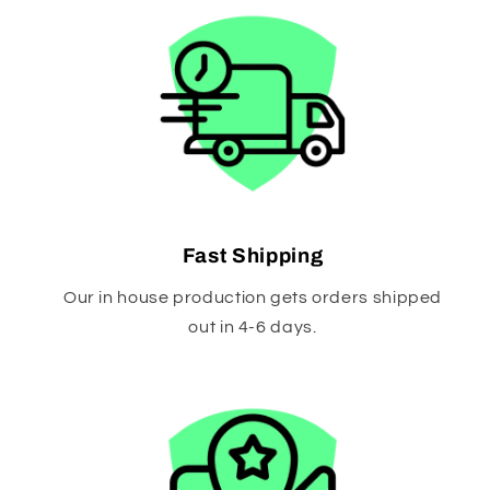
Fast Shipping
Our in house production gets orders shipped
out in 4-6 days.