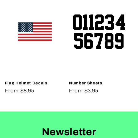
Flag Helmet Decals
Number Sheets
Regular
From $8.95
Regular
From $3.95
price
price
Newsletter