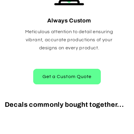
Always Custom
Meticulous attention to detail ensuring
vibrant, accurate productions of your
designs on every product.
Get a Custom Quote
Decals commonly bought together...