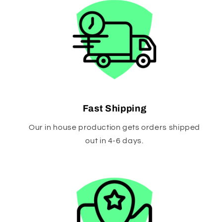
Fast Shipping
Our in house production gets orders shipped
out in 4-6 days.