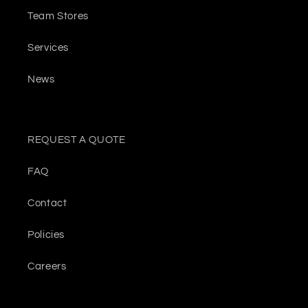
Team Stores
Services
News
REQUEST A QUOTE
FAQ
Contact
Policies
Careers