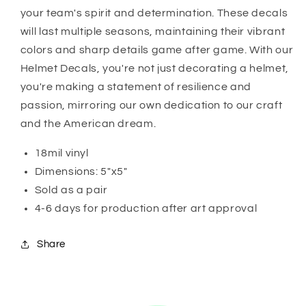
your team's spirit and determination. These decals
will last multiple seasons, maintaining their vibrant
colors and sharp details game after game. With our
Helmet Decals, you're not just decorating a helmet,
you're making a statement of resilience and
passion, mirroring our own dedication to our craft
and the American dream.
18mil vinyl
Dimensions: 5"x5"
Sold as a pair
4-6 days for production after art approval
Share