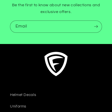
Be the first to know about new collections and
exclusive offers.
Email
Helmet Decals
Uniforms