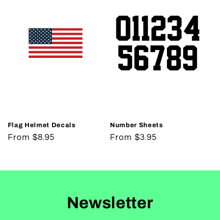
Flag Helmet Decals
Number Sheets
Regular
From $8.95
Regular
From $3.95
price
price
Newsletter