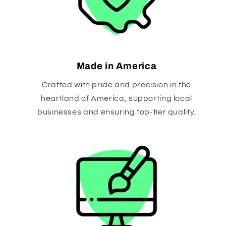
Made in America
Crafted with pride and precision in the
heartland of America, supporting local
businesses and ensuring top-tier quality.