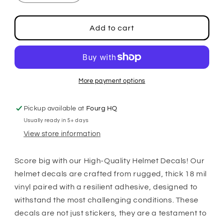
quantity
quantity
for
for
Football
Football
Add to cart
Side
Side
Decals
Decals
More payment options
Pickup available at
Fourg HQ
Usually ready in 5+ days
View store information
Score big with our High-Quality Helmet Decals! Our
helmet decals are crafted from rugged, thick 18 mil
vinyl paired with a resilient adhesive, designed to
withstand the most challenging conditions. These
decals are not just stickers, they are a testament to