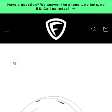
Skip to
Have a question? We answer the phone... no bots, no
content
BS. Call us today!
Cart
Skip to
product
information