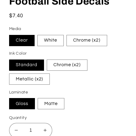
Football Side Decals
in
modal
Regular
$7.40
price
Media
Clear
White
Chrome (x2)
Ink Color
Standard
Chrome (x2)
Metallic (x2)
Laminate
Gloss
Matte
Quantity
Decrease
Increase