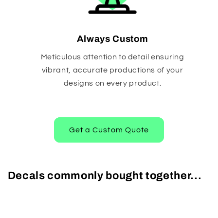
Always Custom
Meticulous attention to detail ensuring
vibrant, accurate productions of your
designs on every product.
Get a Custom Quote
Decals commonly bought together...