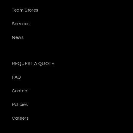
Team Stores
Services
News
REQUEST A QUOTE
FAQ
Contact
Policies
Careers