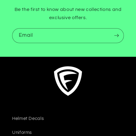
Be the first to know about new collections and
exclusive offers.
Email
Helmet Decals
Uniforms