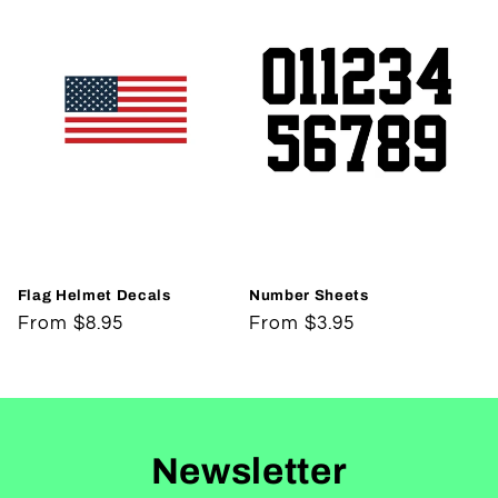
Flag Helmet Decals
Number Sheets
Regular
From $8.95
Regular
From $3.95
price
price
Newsletter