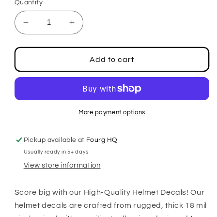
Quantity
Decrease
Increase
quantity
quantity
for
for
Football
Football
Add to cart
2&quot;
2&quot;
Center
Center
Stripe
Stripe
Decals
Decals
More payment options
Pickup available at
Fourg HQ
Usually ready in 5+ days
View store information
Score big with our High-Quality Helmet Decals! Our
helmet decals are crafted from rugged, thick 18 mil