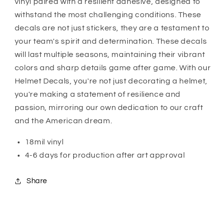
vinyl paired with a resilient adhesive, designed to
withstand the most challenging conditions. These
decals are not just stickers, they are a testament to
your team's spirit and determination. These decals
will last multiple seasons, maintaining their vibrant
colors and sharp details game after game. With our
Helmet Decals, you're not just decorating a helmet,
you're making a statement of resilience and
passion, mirroring our own dedication to our craft
and the American dream.
18mil vinyl
4-6 days for production after art approval
Share