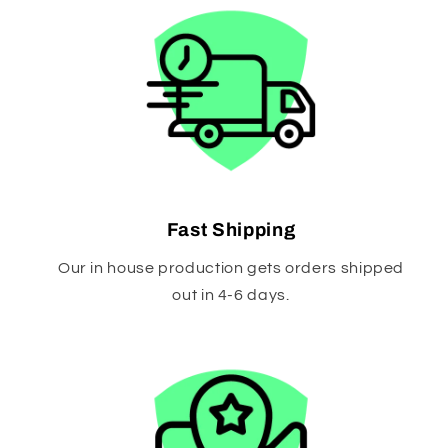
Fast Shipping
Our in house production gets orders shipped
out in 4-6 days.