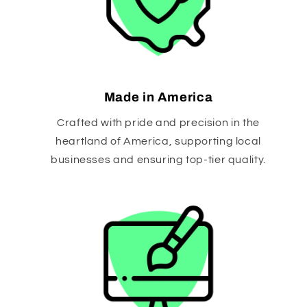
Made in America
Crafted with pride and precision in the
heartland of America, supporting local
businesses and ensuring top-tier quality.