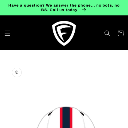
Skip to
Have a question? We answer the phone... no bots, no
content
BS. Call us today!
Cart
Skip to
product
information