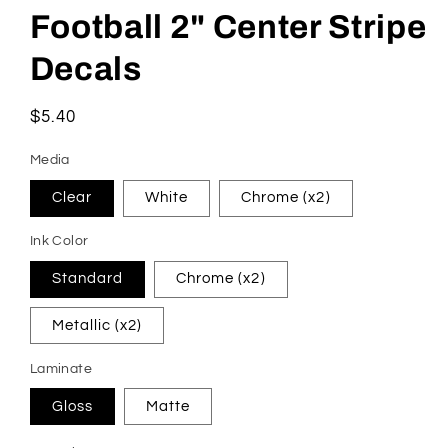
Football 2" Center Stripe
Decals
Regular
$5.40
price
Media
Clear
White
Chrome (x2)
Ink Color
Standard
Chrome (x2)
Metallic (x2)
Laminate
Gloss
Matte