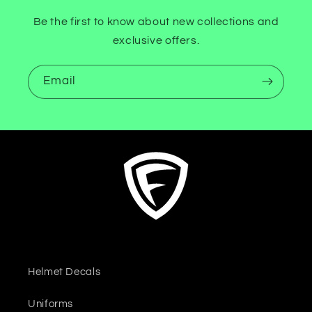
Be the first to know about new collections and
exclusive offers.
Email
Helmet Decals
Uniforms