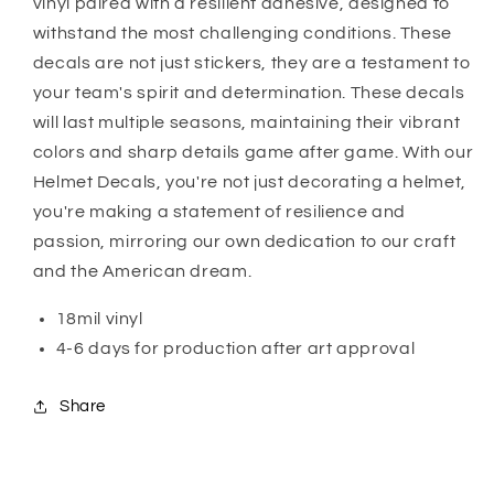
vinyl paired with a resilient adhesive, designed to
withstand the most challenging conditions. These
decals are not just stickers, they are a testament to
your team's spirit and determination. These decals
will last multiple seasons, maintaining their vibrant
colors and sharp details game after game. With our
Helmet Decals, you're not just decorating a helmet,
you're making a statement of resilience and
passion, mirroring our own dedication to our craft
and the American dream.
18mil vinyl
4-6 days for production after art approval
Share