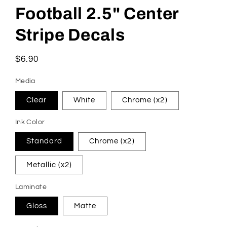
Football 2.5" Center
Stripe Decals
Regular
$6.90
price
Media
Clear
White
Chrome (x2)
Ink Color
Standard
Chrome (x2)
Metallic (x2)
Laminate
Gloss
Matte