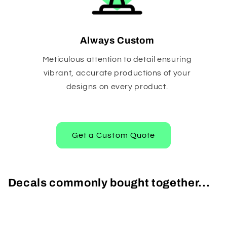
Always Custom
Meticulous attention to detail ensuring
vibrant, accurate productions of your
designs on every product.
Get a Custom Quote
Decals commonly bought together...