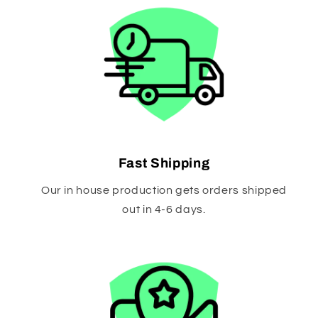
Fast Shipping
Our in house production gets orders shipped
out in 4-6 days.