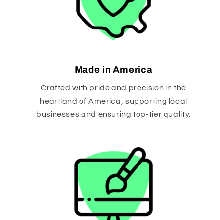
Made in America
Crafted with pride and precision in the
heartland of America, supporting local
businesses and ensuring top-tier quality.