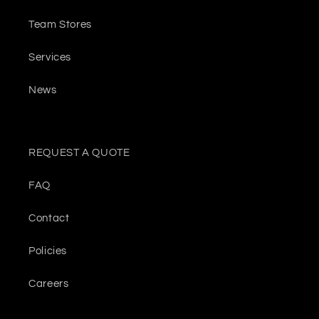
Team Stores
Services
News
REQUEST A QUOTE
FAQ
Contact
Policies
Careers