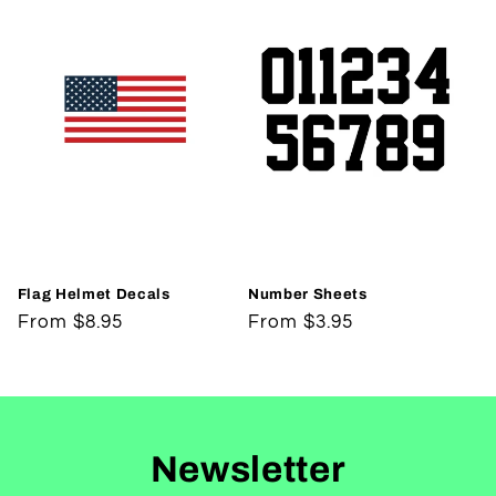
Flag Helmet Decals
Number Sheets
Regular
From $8.95
Regular
From $3.95
price
price
Newsletter