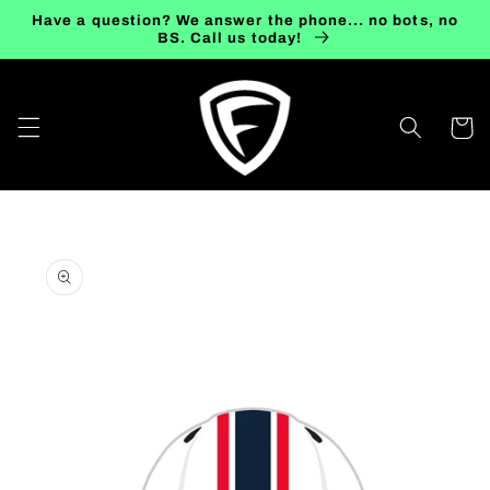
Skip to
Have a question? We answer the phone... no bots, no
content
BS. Call us today!
Cart
Skip to
product
information