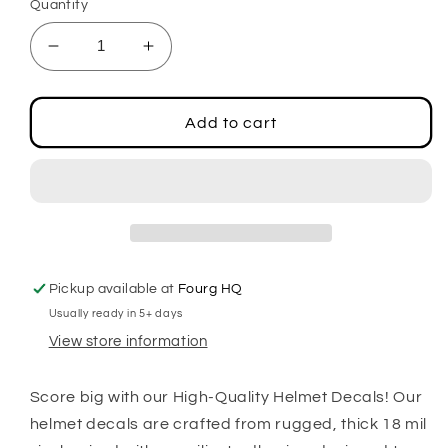
Quantity
Decrease
Increase
quantity
quantity
for
for
Football
Football
Add to cart
2.5&quot;
2.5&quot;
Center
Center
Stripe
Stripe
Decals
Decals
Pickup available at
Fourg HQ
Usually ready in 5+ days
View store information
Score big with our High-Quality Helmet Decals! Our
helmet decals are crafted from rugged, thick 18 mil