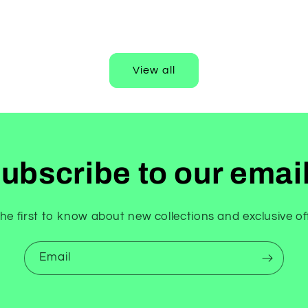
price
View all
ubscribe to our emai
he first to know about new collections and exclusive of
Email