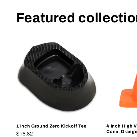
Featured collecti
1 Inch Ground Zero Kickoff Tee
4 Inch High Vi
Cone, Orang
Regular
$18.82