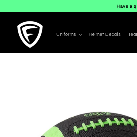
Skip to
Have a q
content
Uniforms
Helmet Decals
Tea
Skip to
product
information