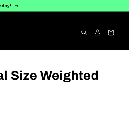
today!
Log
Cart
in
ial Size Weighted