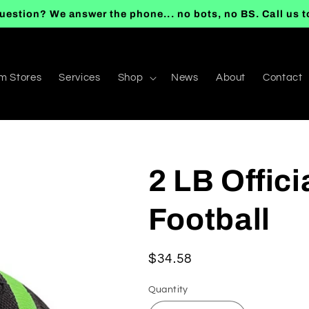
uestion? We answer the phone... no bots, no BS. Call us 
m Stores
Services
Shop
News
About
Contact
2 LB Offic
Football
Regular
$34.58
price
Quantity