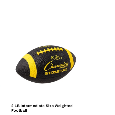
2 LB Intermediate Size Weighted
Football