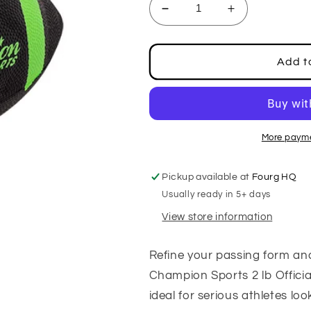
Decrease
Increase
quantity
quantity
for
for
2
2
Add t
LB
LB
Official
Official
Size
Size
Weighted
Weighted
Football
Football
More payme
Pickup available at
Fourg HQ
Usually ready in 5+ days
View store information
Refine your passing form an
Champion Sports 2 lb Official
ideal for serious athletes loo