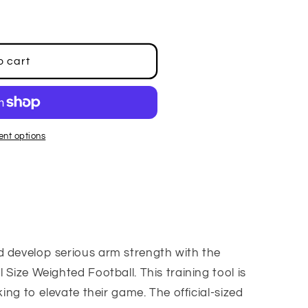
o cart
nt options
d develop serious arm strength with the
 Size Weighted Football. This training tool is
king to elevate their game. The official-sized