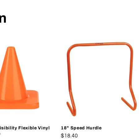
on
sibility Flexible Vinyl
18" Speed Hurdle
e
Regular
$18.40