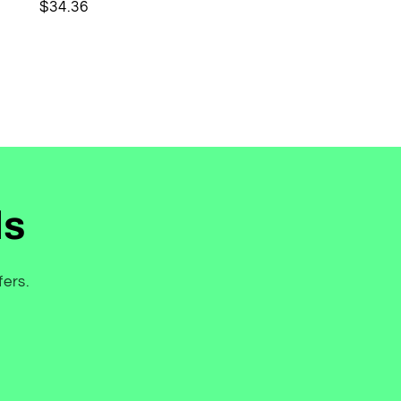
Regular
$34.36
price
ls
fers.