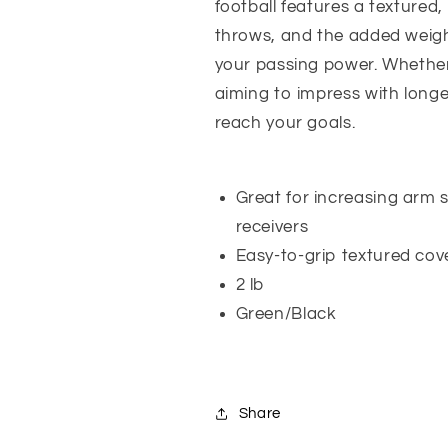
football features a textured
throws, and the added weigh
your passing power. Whether 
aiming to impress with longer
reach your goals.
Great for increasing arm s
receivers
Easy-to-grip textured cov
2 lb
Green/Black
Share