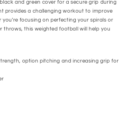
, black and green cover for a secure grip during
t provides a challenging workout to improve
you're focusing on perfecting your spirals or
 throws, this weighted football will help you
trength, option pitching and increasing grip for
er