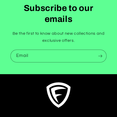
Subscribe to our
emails
Be the first to know about new collections and
exclusive offers.
Email