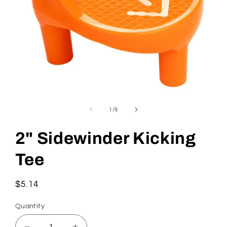
Open
media
1
of
1
/
9
in
modal
2" Sidewinder Kicking
Tee
Regular
$5.14
price
Quantity