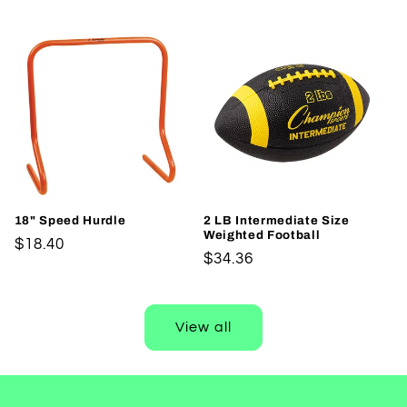
price
18" Speed Hurdle
2 LB Intermediate Size
Weighted Football
Regular
$18.40
Regular
$34.36
price
price
View all