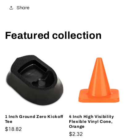
Share
Featured collection
1 Inch Ground Zero Kickoff
4 Inch High Visibility
Tee
Flexible Vinyl Cone,
Orange
Regular
$18.82
Regular
$2.32
price