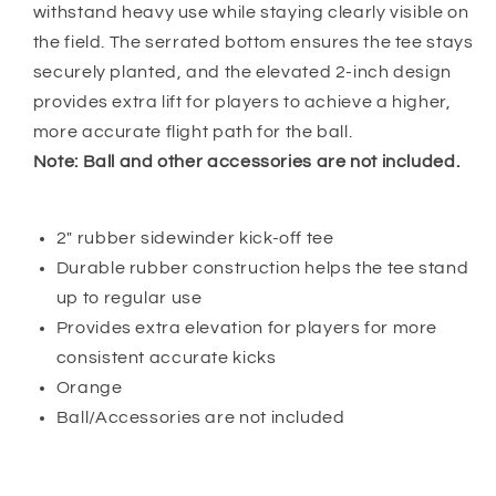
withstand heavy use while staying clearly visible on
the field. The serrated bottom ensures the tee stays
securely planted, and the elevated 2-inch design
provides extra lift for players to achieve a higher,
more accurate flight path for the ball.
Note: Ball and other accessories are not included.
2" rubber sidewinder kick-off tee
Durable rubber construction helps the tee stand
up to regular use
Provides extra elevation for players for more
consistent accurate kicks
Orange
Ball/Accessories are not included