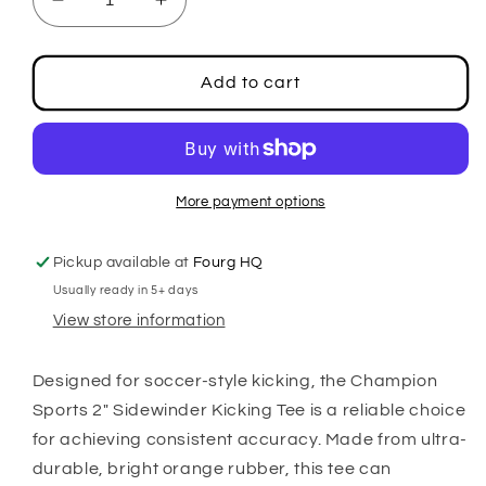
Decrease
Increase
quantity
quantity
for
for
2&quot;
2&quot;
Add to cart
Sidewinder
Sidewinder
Kicking
Kicking
Tee
Tee
More payment options
Pickup available at
Fourg HQ
Usually ready in 5+ days
View store information
Designed for soccer-style kicking, the Champion
Sports 2" Sidewinder Kicking Tee is a reliable choice
for achieving consistent accuracy. Made from ultra-
durable, bright orange rubber, this tee can