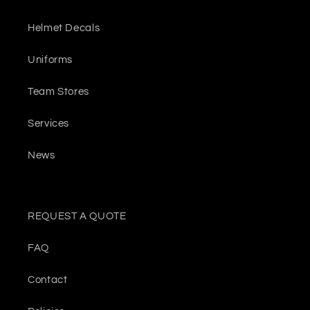
Helmet Decals
Uniforms
Team Stores
Services
News
REQUEST A QUOTE
FAQ
Contact