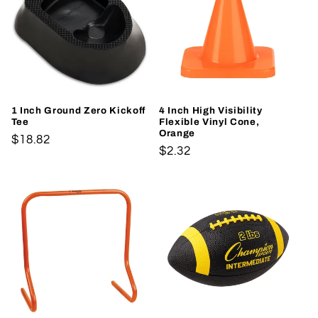
1 Inch Ground Zero Kickoff
4 Inch High Visibility
Tee
Flexible Vinyl Cone,
Orange
Regular
$18.82
Regular
$2.32
price
price