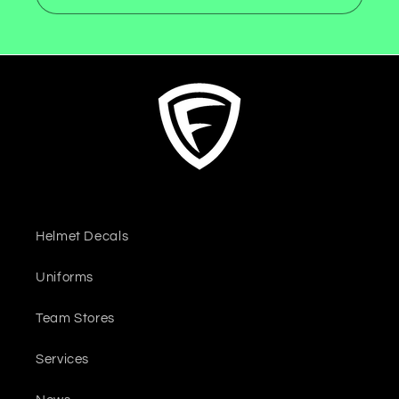
Helmet Decals
Uniforms
Team Stores
Services