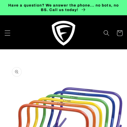
Skip to
Have a question? We answer the phone... no bots, no
content
BS. Call us today!
Cart
Skip to
product
information