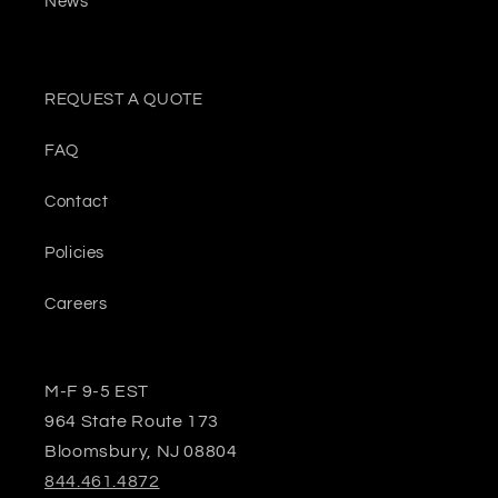
News
REQUEST A QUOTE
FAQ
Contact
Policies
Careers
M-F 9-5 EST
964 State Route 173
Bloomsbury, NJ 08804
844.461.4872