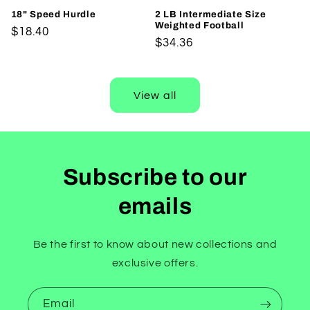
18" Speed Hurdle
2 LB Intermediate Size
Weighted Football
Regular
$18.40
Regular
$34.36
price
price
View all
Subscribe to our
emails
Be the first to know about new collections and
exclusive offers.
Email