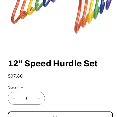
Open
media
1
12" Speed Hurdle Set
in
modal
Regular
$97.80
price
Quantity
Decrease
Increase
quantity
quantity
for
for