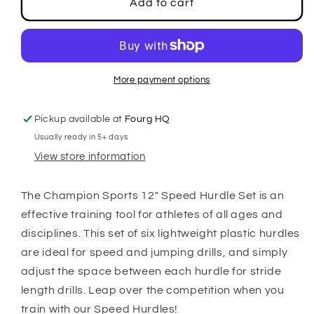
12&quot;
12&quot;
Add to cart
Speed
Speed
Hurdle
Hurdle
Set
Set
More payment options
Pickup available at
Fourg HQ
Usually ready in 5+ days
View store information
The Champion Sports 12" Speed Hurdle Set is an
effective training tool for athletes of all ages and
disciplines. This set of six lightweight plastic hurdles
are ideal for speed and jumping drills, and simply
adjust the space between each hurdle for stride
length drills. Leap over the competition when you
train with our Speed Hurdles!