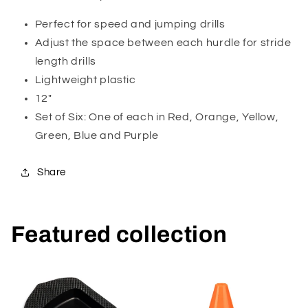
Perfect for speed and jumping drills
Adjust the space between each hurdle for stride
length drills
Lightweight plastic
12"
Set of Six: One of each in Red, Orange, Yellow,
Green, Blue and Purple
Share
Featured collection