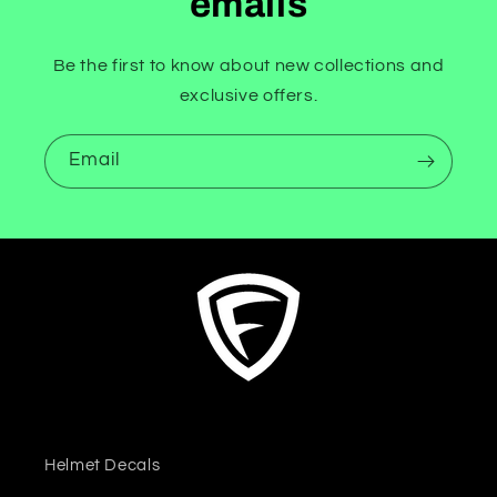
emails
Be the first to know about new collections and
exclusive offers.
Email
Helmet Decals