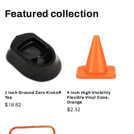
Featured collection
1 Inch Ground Zero Kickoff
4 Inch High Visibility
Tee
Flexible Vinyl Cone,
Orange
Regular
$18.82
Regular
$2.32
price
price