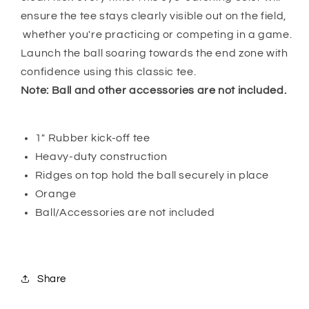
ensure the tee stays clearly visible out on the field,
whether you're practicing or competing in a game.
Launch the ball soaring towards the end zone with
confidence using this classic tee.
Note: Ball and other accessories are not included.
1" Rubber kick-off tee
Heavy-duty construction
Ridges on top hold the ball securely in place
Orange
Ball/Accessories are not included
Share