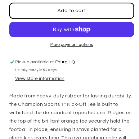
for
for
1&quot;
1&quot;
Add to cart
Kicking
Kicking
Tee
Tee
More payment options
Pickup available at
Fourg HQ
Usually ready in 5+ days
View store information
Made from heavy-duty rubber for lasting durability,
the Champion Sports 1" Kick-Off Tee is built to
withstand the demands of repeated use. Ridges on
the top of the brilliant orange tee securely hold the
football in place, ensuring it stays planted for a
clean kick every time. This eye-catching color will