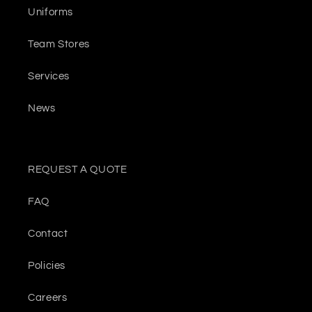
Uniforms
Team Stores
Services
News
REQUEST A QUOTE
FAQ
Contact
Policies
Careers