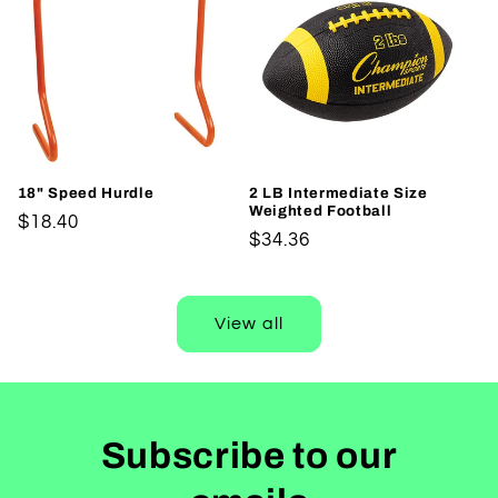
18" Speed Hurdle
2 LB Intermediate Size
Weighted Football
Regular
$18.40
Regular
$34.36
price
price
View all
Subscribe to our