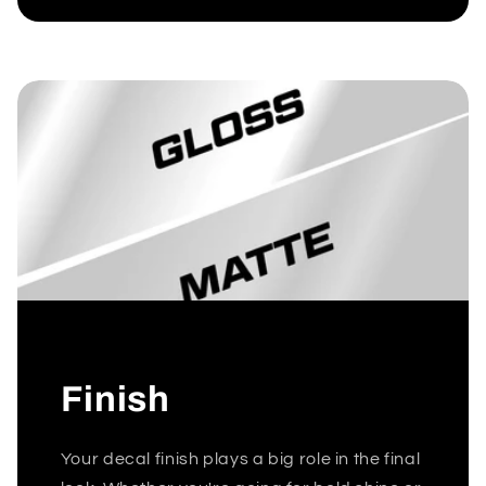
Finish
Your decal finish plays a big role in the final