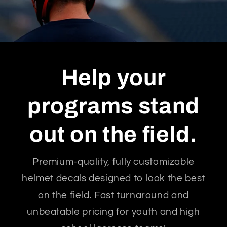
Help your
programs stand
out on the field.
Premium-quality, fully customizable
helmet decals designed to look the best
on the field. Fast turnaround and
unbeatable pricing for youth and high