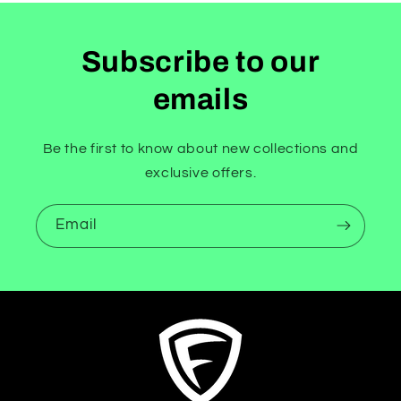
Subscribe to our
emails
Be the first to know about new collections and
exclusive offers.
Email