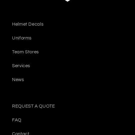
Helmet Decals
Uniforms
Team Stores
Services
News
REQUEST A QUOTE
FAQ
Contact