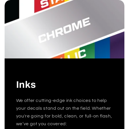
Inks
We offer cutting-edge ink choices to help
your decals stand out on the field. Whether
you're going for bold, clean, or full-on flash,
we’ve got you covered: