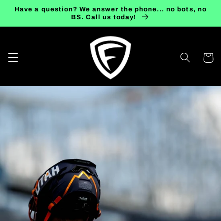
Skip to
Have a question? We answer the phone... no bots, no
content
BS. Call us today!
Cart