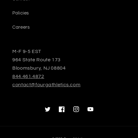
Policies
Careers
M-F 9-5 EST
964 State Route 173
Bloomsbury, NJ 08804
844.461.4872
contact@fourgathletics.com
Twitter
Facebook
Instagram
YouTube