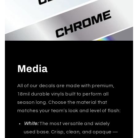
Media
All of our decals are made with premium,
18mil durable vinyls built to perform all
season long. Choose the material that
matches your team’s look and level of flash:
White:
The most versatile and widely
used base. Crisp, clean, and opaque —