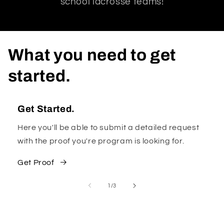
school lacrosse teams!
What you need to get
started.
Get Started.
Here you'll be able to submit a detailed request
with the proof you're program is looking for.
Get Proof
of
1
/
3