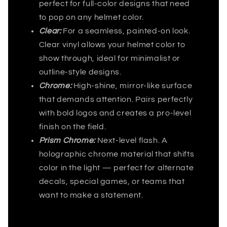
perfect for full-color designs that need
to pop on any helmet color.
Clear:
For a seamless, painted-on look.
Clear vinyl allows your helmet color to
show through, ideal for minimalist or
outline-style designs.
Chrome:
High-shine, mirror-like surface
that demands attention. Pairs perfectly
with bold logos and creates a pro-level
finish on the field.
Prism Chrome:
Next-level flash. A
holographic chrome material that shifts
color in the light — perfect for alternate
decals, special games, or teams that
want to make a statement.