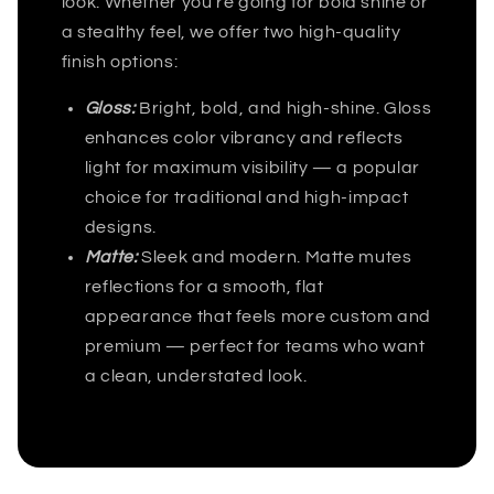
look. Whether you're going for bold shine or
a stealthy feel, we offer two high-quality
finish options:
Gloss:
Bright, bold, and high-shine. Gloss
enhances color vibrancy and reflects
light for maximum visibility — a popular
choice for traditional and high-impact
designs.
Matte:
Sleek and modern. Matte mutes
reflections for a smooth, flat
appearance that feels more custom and
premium — perfect for teams who want
a clean, understated look.