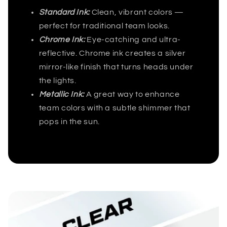
Standard Ink:
Clean, vibrant colors —
perfect for traditional team looks.
Chrome Ink:
Eye-catching and ultra-
reflective. Chrome ink creates a silver
mirror-like finish that turns heads under
the lights.
Metallic Ink:
A great way to enhance
team colors with a subtle shimmer that
pops in the sun.