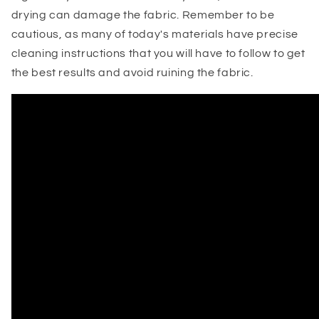
drying can damage the fabric. Remember to be
cautious, as many of today's materials have precise
cleaning instructions that you will have to follow to get
the best results and avoid ruining the fabric.