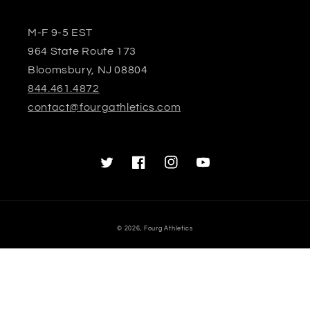
M-F 9-5 EST
964 State Route 173
Bloomsbury, NJ 08804
844.461.4872
contact@fourgathletics.com
Twitter
Facebook
Instagram
YouTube
© 2026,
Fourg Athletics