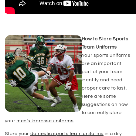
How to Store Sports
Team Uniforms
Your sports uniforms
are an important
part of your team
identity and need
proper care to last.
Here are some
suggestions on how
to correctly store
your
men’s lacrosse uniforms
.
Store your
domestic s
ports team uniforms
in a dry