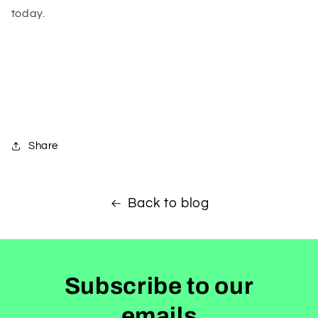
today.
Share
Back to blog
Subscribe to our
emails