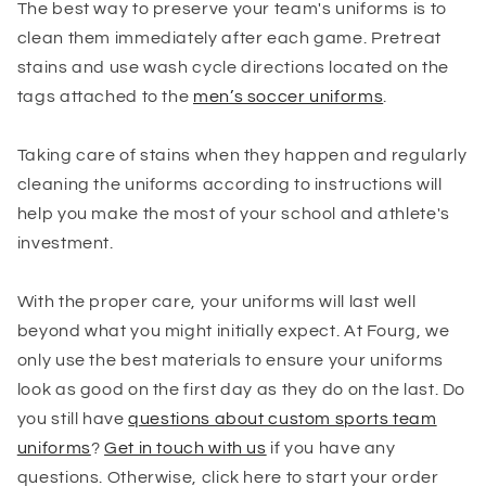
The best way to preserve your team's uniforms is to
clean them immediately after each game. Pretreat
stains and use wash cycle directions located on the
tags attached to the
men’s soccer uniforms
.
Taking care of stains when they happen and regularly
cleaning the uniforms according to instructions will
help you make the most of your school and athlete's
investment.
With the proper care, your uniforms will last well
beyond what you might initially expect. At Fourg, we
only use the best materials to ensure your uniforms
look as good on the first day as they do on the last. Do
you still have
questions about custom sports team
uniforms
?
Get in touch with us
if you have any
questions. Otherwise, click here to start your order