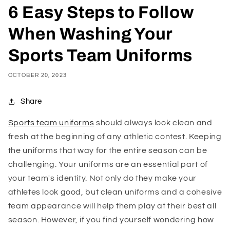
6 Easy Steps to Follow
When Washing Your
Sports Team Uniforms
OCTOBER 20, 2023
Share
Sports team uniforms
should always look clean and
fresh at the beginning of any athletic contest. Keeping
the uniforms that way for the entire season can be
challenging. Your uniforms are an essential part of
your team's identity. Not only do they make your
athletes look good, but clean uniforms and a cohesive
team appearance will help them play at their best all
season. However, if you find yourself wondering how