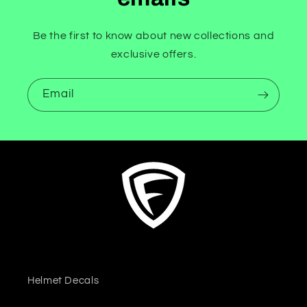
Be the first to know about new collections and
exclusive offers.
Email
Helmet Decals