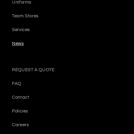
Uniforms
Team Stores
Services
News
REQUEST A QUOTE
FAQ
Contact
Policies
Careers