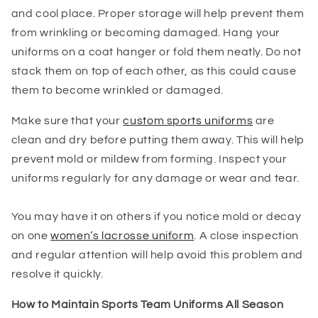
and cool place. Proper storage will help prevent them
from wrinkling or becoming damaged. Hang your
uniforms on a coat hanger or fold them neatly. Do not
stack them on top of each other, as this could cause
them to become wrinkled or damaged.
Make sure that your
custom sports uniforms
are
clean and dry before putting them away. This will help
prevent mold or mildew from forming. Inspect your
uniforms regularly for any damage or wear and tear.
You may have it on others if you notice mold or decay
on one
women’s lacrosse uniform
. A close inspection
and regular attention will help avoid this problem and
resolve it quickly.
How to Maintain Sports Team Uniforms All Season