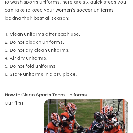
to wash sports uniforms, here are six quick steps you
can take to keep your
women’s soccer uniforms
looking their best all season:
1. Clean uniforms after each use.
2. Do not bleach uniforms.
3. Do not dry clean uniforms.
4. Air dry uniforms.
5. Do not fold uniforms.
6. Store uniforms in a dry place.
How to Clean Sports Team
Uniforms
Our first