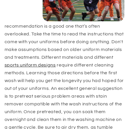
recommendation is a good one that’s often
overlooked. Take the time to read the instructions that
came with your uniforms before doing anything. Don't
make assumptions based on older uniform materials
and treatments. Different materials and different
sports uniform designs
require different cleaning
methods.
Learning those directions before the first
wash will help you get the longevity you had hoped for
out of your uniforms. An excellent general suggestion
is to pretreat serious problem areas with stain
remover compatible with the wash instructions of the
uniform. Once pretreated, you can soak them
overnight and clean them in the washing machine on
a gentle cycle. Be sure to air dry them, as tumble